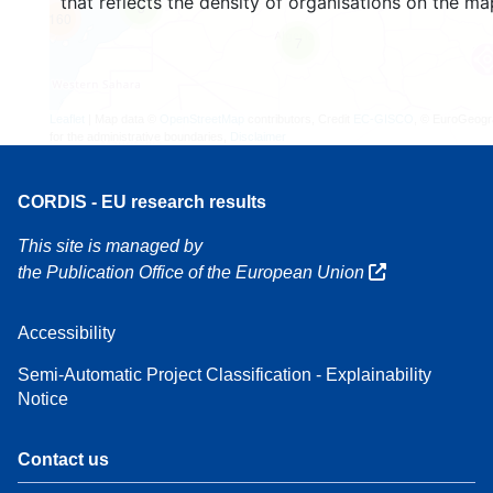
that reflects the density of organisations on the ma
3
160
7
Leaflet
| Map data ©
OpenStreetMap
contributors, Credit
EC-GISCO
, © EuroGeogr
for the administrative boundaries,
Disclaimer
CORDIS - EU research results
This site is managed by
the Publication Office of the European Union
Accessibility
Semi-Automatic Project Classification - Explainability
Notice
Contact us