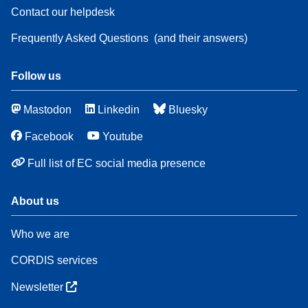
Contact our helpdesk
Frequently Asked Questions
(and their answers)
Follow us
Mastodon
Linkedin
Bluesky
Facebook
Youtube
Full list of EC social media presence
About us
Who we are
CORDIS services
Newsletter