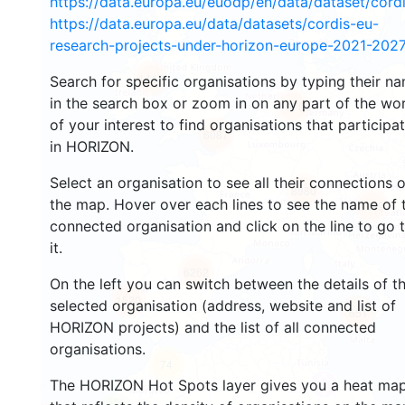
https://data.europa.eu/euodp/en/data/dataset/cor
https://data.europa.eu/data/datasets/cordis-eu-
research-projects-under-horizon-europe-2021-2027
1447
Search for specific organisations by typing their n
in the search box or zoom in on any part of the wo
10706
of your interest to find organisations that participa
6087
in HORIZON.
Select an organisation to see all their connections 
8980
the map. Hover over each lines to see the name of 
6999
connected organisation and click on the line to go 
it.
6262
On the left you can switch between the details of t
1520
selected organisation (address, website and list of
651
HORIZON projects) and the list of all connected
organisations.
74
The HORIZON Hot Spots layer gives you a heat ma