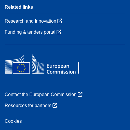
Related links
Research and Innovation
Funding & tenders portal
Contact the European Commission
Resources for partners
Cookies