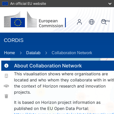
An official EU website
Menu
CORDIS
89
Home
Datalab
Collaboration Network
About Collaboration Network
This visualisation shows where organisations are
2
located and who whom they collaborate with in wit
the context of Horizon research and innovation
projects.
25
370
It is based on Horizon project information as
968
published on the EU Open Data Portal:
9
1197