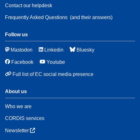
Contact our helpdesk
Frequently Asked Questions
(and their answers)
Follow us
Mastodon
Linkedin
Bluesky
Facebook
Youtube
Full list of EC social media presence
About us
Who we are
CORDIS services
Newsletter