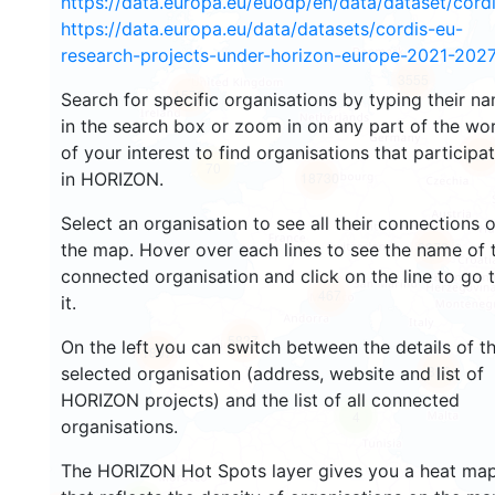
https://data.europa.eu/euodp/en/data/dataset/cor
https://data.europa.eu/data/datasets/cordis-eu-
research-projects-under-horizon-europe-2021-2027
3555
1576
Search for specific organisations by typing their n
in the search box or zoom in on any part of the wo
of your interest to find organisations that participa
239
70
in HORIZON.
18730
Select an organisation to see all their connections 
8870
the map. Hover over each lines to see the name of 
connected organisation and click on the line to go 
467
it.
5837
On the left you can switch between the details of t
1807
896
selected organisation (address, website and list of
HORIZON projects) and the list of all connected
4
organisations.
The HORIZON Hot Spots layer gives you a heat ma