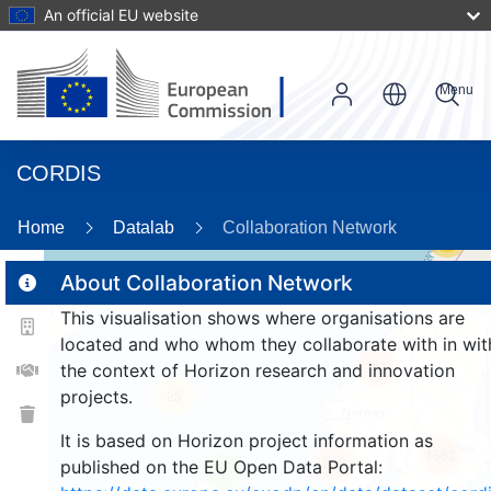
An official EU website
Menu
CORDIS
Home
Datalab
Collaboration Network
56
About Collaboration Network
This visualisation shows where organisations are
2
located and who whom they collaborate with in wit
161
the context of Horizon research and innovation
projects.
25
It is based on Horizon project information as
1562
256
published on the EU Open Data Portal:
9