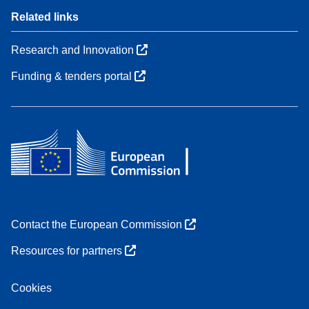
Related links
Research and Innovation
Funding & tenders portal
Contact the European Commission
Resources for partners
Cookies