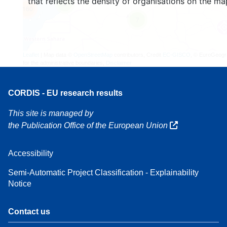
that reflects the density of organisations on the ma
3
160
7
Leaflet
| Map data ©
OpenStreetMap
contributors, Credit
EC-GISCO
, © EuroGeogr
for the administrative boundaries,
Disclaimer
CORDIS - EU research results
This site is managed by
the Publication Office of the European Union
Accessibility
Semi-Automatic Project Classification - Explainability
Notice
Contact us