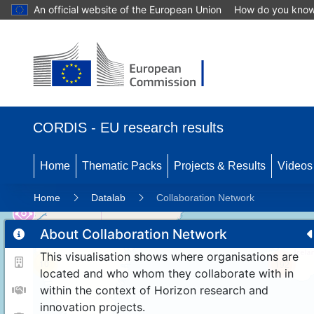
An official website of the European Union
How do you kno
CORDIS - EU research results
Home
Thematic Packs
Projects & Results
Videos
Home
Datalab
Collaboration Network
About Collaboration Network
This visualisation shows where organisations are
10
192
located and who whom they collaborate with in
within the context of Horizon research and
innovation projects.