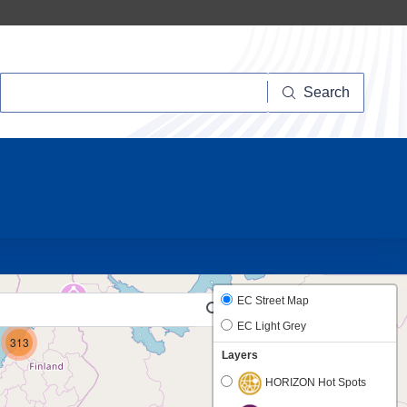
Search
Search
10
19
EC Street Map
EC Light Grey
313
Layers
HORIZON Hot Spots