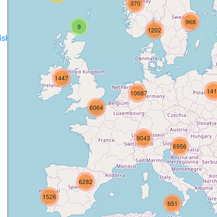
370
968
9
1202
disH2020projects
.
1447
141
10687
6064
9043
6956
6282
1526
651