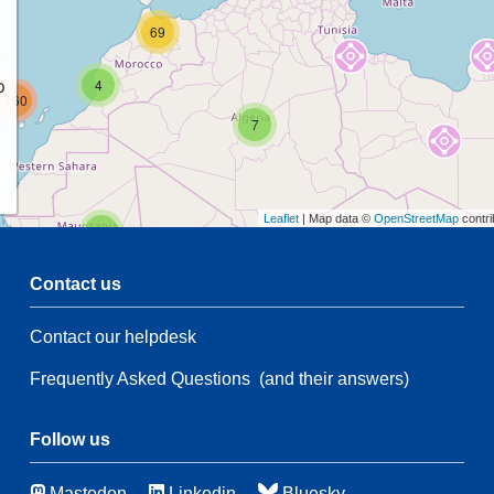
69
p
4
160
7
Leaflet
| Map data ©
OpenStreetMap
contri
2
Contact us
47
Contact our helpdesk
2
35
28
Frequently Asked Questions
(and their answers)
174
3
Follow us
48
Mastodon
Linkedin
Bluesky