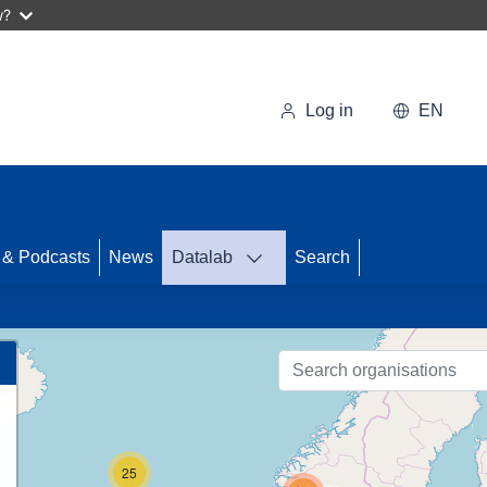
w?
Log in
EN
 & Podcasts
News
Datalab
Search
86
25