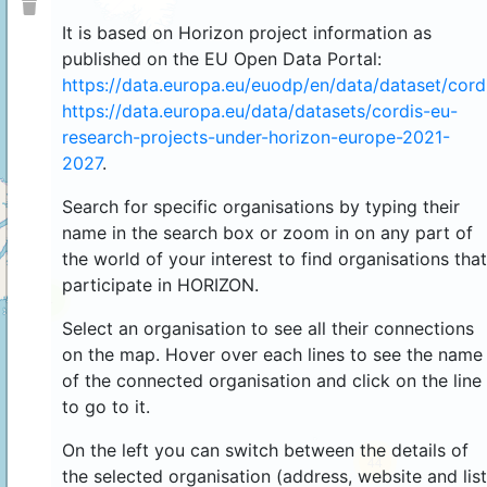
It is based on Horizon project information as
published on the EU Open Data Portal:
https://data.europa.eu/euodp/en/data/dataset/cor
https://data.europa.eu/data/datasets/cordis-eu-
research-projects-under-horizon-europe-2021-
2027
.
Search for specific organisations by typing their
name in the search box or zoom in on any part of
the world of your interest to find organisations that
participate in HORIZON.
4
Select an organisation to see all their connections
on the map. Hover over each lines to see the name
of the connected organisation and click on the line
to go to it.
On the left you can switch between the details of
44
the selected organisation (address, website and list