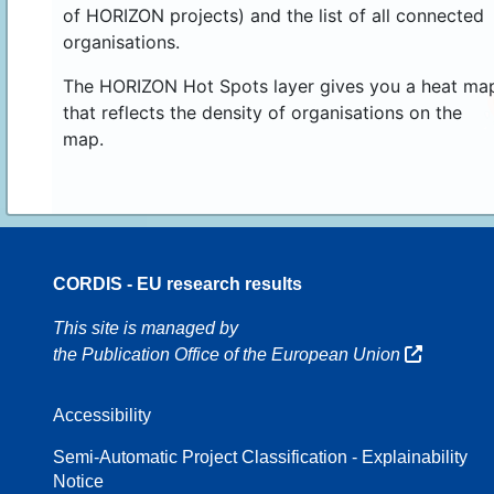
of HORIZON projects) and the list of all connected
organisations.
The HORIZON Hot Spots layer gives you a heat ma
that reflects the density of organisations on the
map.
CORDIS - EU research results
16
This site is managed by
the Publication Office of the European Union
Accessibility
8
Semi-Automatic Project Classification - Explainability
Notice