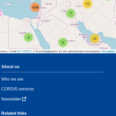
10
1498
7
4
14
4
butors, Credit
EC-GISCO
, © EuroGeographics for the administrative boundaries,
Disclaimer
About us
3
Who we are
54
CORDIS services
Newsletter
3
Related links