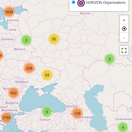
HORIZON Organisations
1632
+
-
35
2
4
2
328
24
922
6
129
2765
4