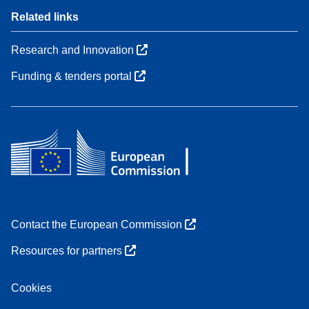
Related links
Research and Innovation
Funding & tenders portal
Contact the European Commission
Resources for partners
Cookies