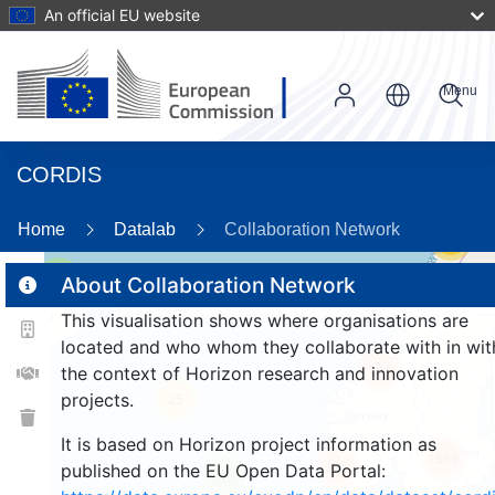
An official EU website
Menu
CORDIS
Home
Datalab
Collaboration Network
55
2
About Collaboration Network
This visualisation shows where organisations are
located and who whom they collaborate with in wit
161
the context of Horizon research and innovation
projects.
25
It is based on Horizon project information as
1554
262
published on the EU Open Data Portal:
9