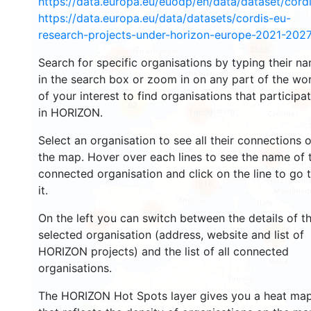
https://data.europa.eu/euodp/en/data/dataset/cor
https://data.europa.eu/data/datasets/cordis-eu-
research-projects-under-horizon-europe-2021-2027
3555
1585
Search for specific organisations by typing their n
in the search box or zoom in on any part of the wo
of your interest to find organisations that participa
242
62
in HORIZON.
18609
Select an organisation to see all their connections 
8933
the map. Hover over each lines to see the name of 
connected organisation and click on the line to go 
516
it.
5840
On the left you can switch between the details of t
1825
897
selected organisation (address, website and list of
HORIZON projects) and the list of all connected
organisations.
The HORIZON Hot Spots layer gives you a heat ma