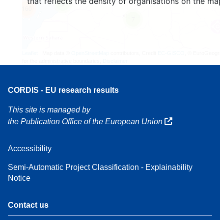
that reflects the density of organisations on the ma
3
160
7
Leaflet
| Map data ©
OpenStreetMap
contributors, Credit
EC-GISCO
, © EuroGeogr
for the administrative boundaries,
Disclaimer
CORDIS - EU research results
This site is managed by
the Publication Office of the European Union
Accessibility
Semi-Automatic Project Classification - Explainability
Notice
Contact us