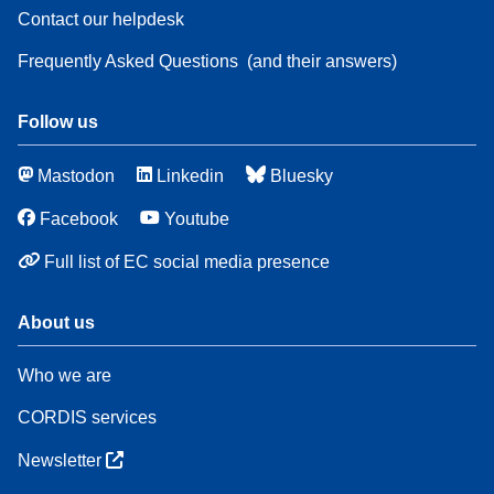
Contact our helpdesk
Frequently Asked Questions
(and their answers)
Follow us
Mastodon
Linkedin
Bluesky
Facebook
Youtube
Full list of EC social media presence
About us
Who we are
CORDIS services
Newsletter