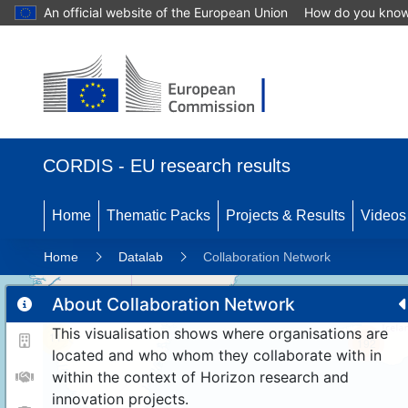
An official website of the European Union
How do you kno
CORDIS - EU research results
Home
Thematic Packs
Projects & Results
Videos
Home
Datalab
Collaboration Network
About Collaboration Network
This visualisation shows where organisations are
11
192
located and who whom they collaborate with in
within the context of Horizon research and
innovation projects.