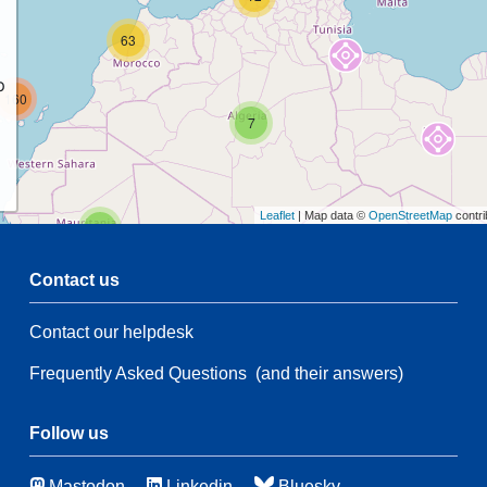
63
p
160
7
Leaflet
| Map data ©
OpenStreetMap
contri
2
Contact us
Contact our helpdesk
2
53
Frequently Asked Questions
(and their answers)
21
134
66
3
Follow us
Mastodon
Linkedin
Bluesky