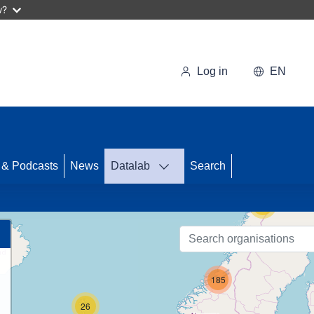
w?
Log in
EN
71
 & Podcasts
News
Datalab
Search
15
185
26