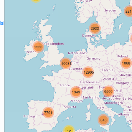
221
disH2020projects
.
2933
1553
1068
10031
12905
6506
1349
7791
845
12