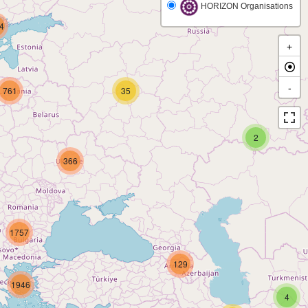
HORIZON Organisations
4
+
-
761
35
2
366
1757
129
1946
4