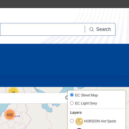
Search
Search
10
16
EC Street Map
EC Light Grey
Layers
432
HORIZON Hot Spots