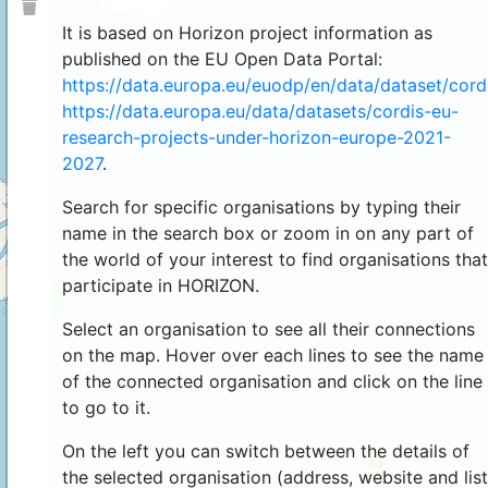
It is based on Horizon project information as
published on the EU Open Data Portal:
https://data.europa.eu/euodp/en/data/dataset/cor
https://data.europa.eu/data/datasets/cordis-eu-
research-projects-under-horizon-europe-2021-
2027
.
Search for specific organisations by typing their
name in the search box or zoom in on any part of
the world of your interest to find organisations that
participate in HORIZON.
4
Select an organisation to see all their connections
on the map. Hover over each lines to see the name
of the connected organisation and click on the line
to go to it.
On the left you can switch between the details of
44
the selected organisation (address, website and list