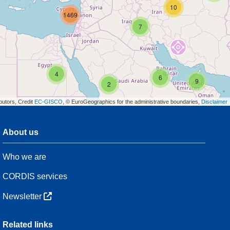
10
1469
7
4
6
9
2
butors, Credit
EC-GISCO
, © EuroGeographics for the administrative boundaries,
Disclaimer
About us
3
Who we are
7
48
CORDIS services
Newsletter
3
Related links