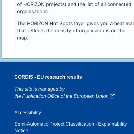
of HORIZON projects) and the list of all connected
organisations.
The HORIZON Hot Spots layer gives you a heat ma
that reflects the density of organisations on the
map.
CORDIS - EU research results
70
This site is managed by
the Publication Office of the European Union
Accessibility
8
Semi-Automatic Project Classification - Explainability
Notice