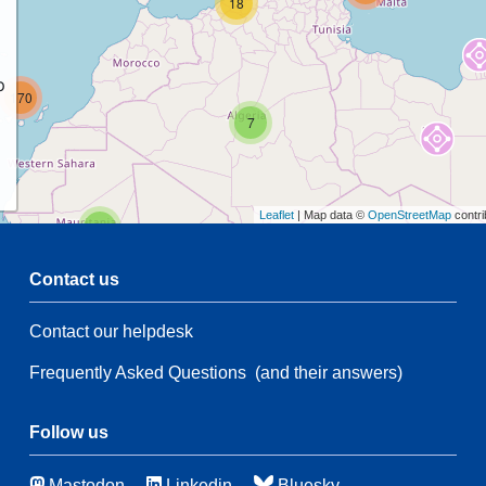
18
p
170
7
Leaflet
| Map data ©
OpenStreetMap
contri
2
Contact us
5
Contact our helpdesk
2
68
Frequently Asked Questions
(and their answers)
160
3
Follow us
44
Mastodon
Linkedin
Bluesky