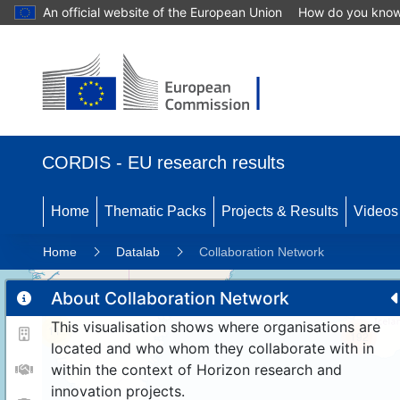
An official website of the European Union
How do you kno
CORDIS - EU research results
Home
Thematic Packs
Projects & Results
Videos
Home
Datalab
Collaboration Network
About Collaboration Network
This visualisation shows where organisations are
11
192
located and who whom they collaborate with in
within the context of Horizon research and
innovation projects.