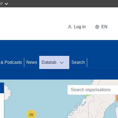
w?
Log in
EN
 & Podcasts
News
Datalab
Search
87
3
25