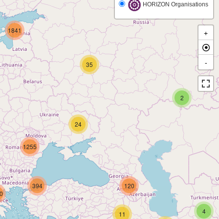
HORIZON Organisations
1841
+
-
35
2
24
1255
394
120
0
4
11