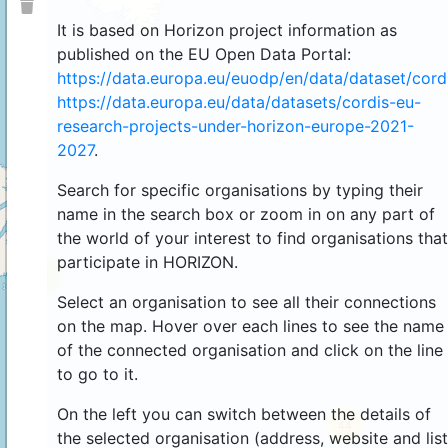
It is based on Horizon project information as
published on the EU Open Data Portal:
https://data.europa.eu/euodp/en/data/dataset/cor
https://data.europa.eu/data/datasets/cordis-eu-
research-projects-under-horizon-europe-2021-
2027
.
Search for specific organisations by typing their
name in the search box or zoom in on any part of
the world of your interest to find organisations that
participate in HORIZON.
4
Select an organisation to see all their connections
on the map. Hover over each lines to see the name
of the connected organisation and click on the line
to go to it.
On the left you can switch between the details of
44
the selected organisation (address, website and list