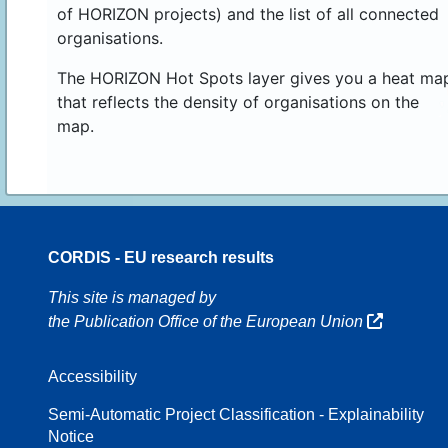
of HORIZON projects) and the list of all connected
organisations.
The HORIZON Hot Spots layer gives you a heat ma
that reflects the density of organisations on the
map.
CORDIS - EU research results
70
This site is managed by
the Publication Office of the European Union
Accessibility
8
Semi-Automatic Project Classification - Explainability
Notice