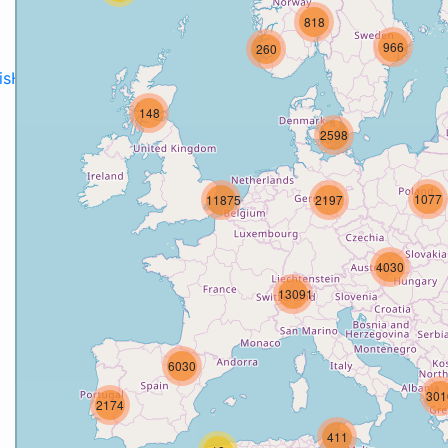
818
966
260
disH2020projects
.
148
2598
1077
11875
2197
4030
13091
6030
301
2174
411