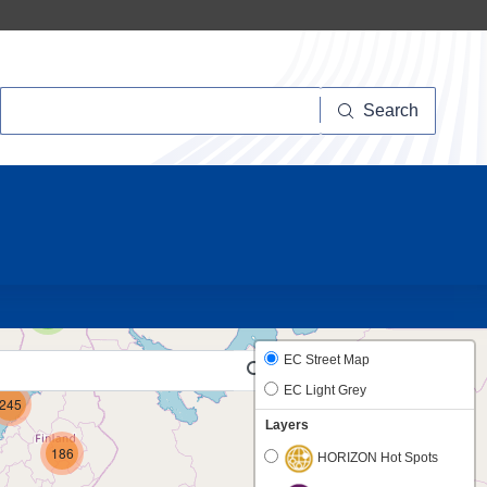
Search
Search
22
5
EC Street Map
EC Light Grey
245
Layers
186
HORIZON Hot Spots