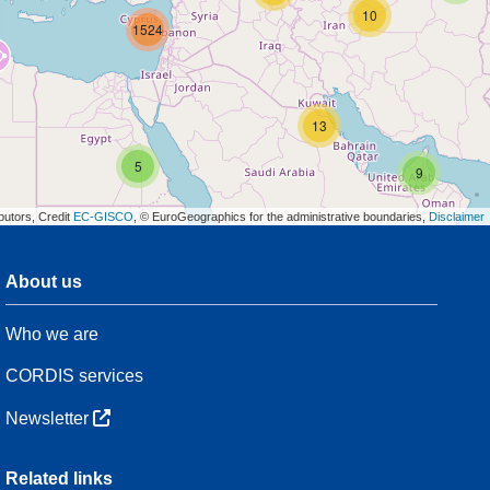
10
1524
13
5
9
butors, Credit
EC-GISCO
, © EuroGeographics for the administrative boundaries,
Disclaimer
About us
3
Who we are
7
48
CORDIS services
Newsletter
3
Related links