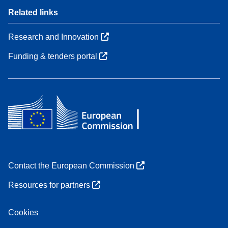
Related links
Research and Innovation
Funding & tenders portal
Contact the European Commission
Resources for partners
Cookies