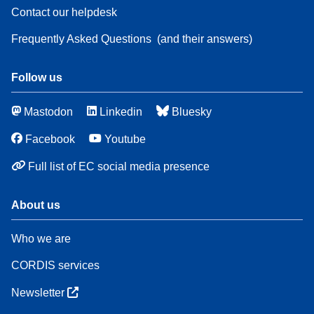
Contact our helpdesk
Frequently Asked Questions
(and their answers)
Follow us
Mastodon
Linkedin
Bluesky
Facebook
Youtube
Full list of EC social media presence
About us
Who we are
CORDIS services
Newsletter