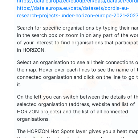
https://data.europa.eu/euodp/en/data/dataset/cor
https://data.europa.eu/data/datasets/cordis-eu-
research-projects-under-horizon-europe-2021-2027
3569
1571
Search for specific organisations by typing their n
in the search box or zoom in on any part of the wo
of your interest to find organisations that participa
240
63
in HORIZON.
18719
Select an organisation to see all their connections 
8907
the map. Hover over each lines to see the name of 
connected organisation and click on the line to go 
474
it.
5822
On the left you can switch between the details of t
1815
894
selected organisation (address, website and list of
HORIZON projects) and the list of all connected
organisations.
The HORIZON Hot Spots layer gives you a heat ma