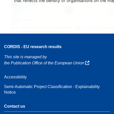
that reflects the density of organisations on the ma
3
160
7
Leaflet
| Map data ©
OpenStreetMap
contributors, Credit
EC-GISCO
, © EuroGeogr
for the administrative boundaries,
Disclaimer
CORDIS - EU research results
This site is managed by
the Publication Office of the European Union
Accessibility
Semi-Automatic Project Classification - Explainability
Notice
Contact us