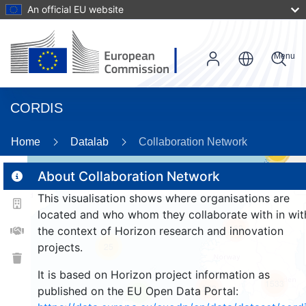
An official EU website
Menu
CORDIS
Home
Datalab
Collaboration Network
58
About Collaboration Network
This visualisation shows where organisations are
2
located and who whom they collaborate with in wit
163
the context of Horizon research and innovation
projects.
25
It is based on Horizon project information as
1533
263
published on the EU Open Data Portal:
9