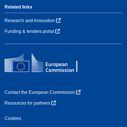
Related links
Research and Innovation
Funding & tenders portal
Contact the European Commission
Resources for partners
Cookies