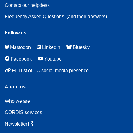
Contact our helpdesk
Frequently Asked Questions
(and their answers)
Follow us
Mastodon
Linkedin
Bluesky
Facebook
Youtube
Full list of EC social media presence
About us
Who we are
CORDIS services
Newsletter