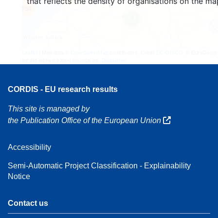
that reflects the density of organisations on the ma
160
7
Leaflet
| Map data ©
OpenStreetMap
contributors, Credit
EC-GISCO
, © EuroGeogr
for the administrative boundaries,
Disclaimer
CORDIS - EU research results
This site is managed by
the Publication Office of the European Union
Accessibility
Semi-Automatic Project Classification - Explainability
Notice
Contact us