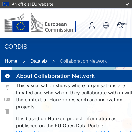
An official EU website
Menu
CORDIS
87
Home
Datalab
Collaboration Network
About Collaboration Network
2
This visualisation shows where organisations are
2
located and who whom they collaborate with in wit
the context of Horizon research and innovation
projects.
25
806
It is based on Horizon project information as
958
265
published on the EU Open Data Portal: