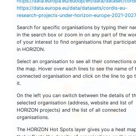
https://data.europa.eu/euodp/en/data/dataset/cor
https://data.europa.eu/data/datasets/cordis-eu-
147
research-projects-under-horizon-europe-2021-2027
2610
Search for specific organisations by typing their n
in the search box or zoom in on any part of the wo
11839
2204
of your interest to find organisations that participa
in HORIZON.
4032
Select an organisation to see all their connections 
13146
the map. Hover over each lines to see the name of 
connected organisation and click on the line to go 
it.
6013
On the left you can switch between the details of t
2174
selected organisation (address, website and list of
HORIZON projects) and the list of all connected
415
17
organisations.
The HORIZON Hot Spots layer gives you a heat ma
11