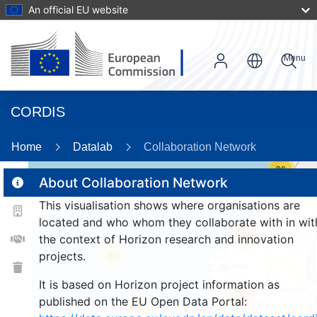
An official EU website
Menu
CORDIS
Home
Datalab
Collaboration Network
30
About Collaboration Network
This visualisation shows where organisations are
2
located and who whom they collaborate with in wit
161
the context of Horizon research and innovation
projects.
25
It is based on Horizon project information as
909
published on the EU Open Data Portal:
12