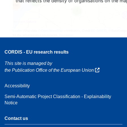
that reflects the density of organisations on the ma
3
160
7
Leaflet
| Map data ©
OpenStreetMap
contributors, Credit
EC-GISCO
, © EuroGeogr
for the administrative boundaries,
Disclaimer
CORDIS - EU research results
This site is managed by
the Publication Office of the European Union
Accessibility
Semi-Automatic Project Classification - Explainability
Notice
Contact us