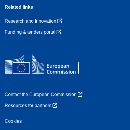
Related links
Research and Innovation
Funding & tenders portal
Contact the European Commission
Resources for partners
Cookies