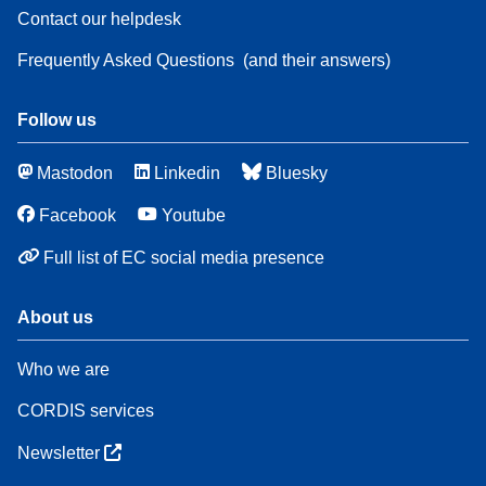
Contact our helpdesk
Frequently Asked Questions
(and their answers)
Follow us
Mastodon
Linkedin
Bluesky
Facebook
Youtube
Full list of EC social media presence
About us
Who we are
CORDIS services
Newsletter