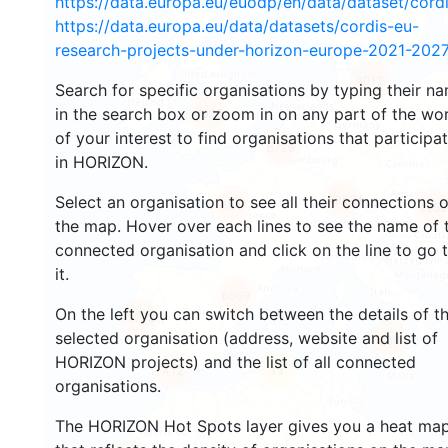
https://data.europa.eu/euodp/en/data/dataset/cor
https://data.europa.eu/data/datasets/cordis-eu-
research-projects-under-horizon-europe-2021-2027
4012
Search for specific organisations by typing their n
in the search box or zoom in on any part of the wo
4928
of your interest to find organisations that participa
6726
in HORIZON.
12624
Select an organisation to see all their connections 
684
4956
the map. Hover over each lines to see the name of 
connected organisation and click on the line to go 
it.
6669
On the left you can switch between the details of t
1723
selected organisation (address, website and list of
686
HORIZON projects) and the list of all connected
412
13
organisations.
The HORIZON Hot Spots layer gives you a heat ma