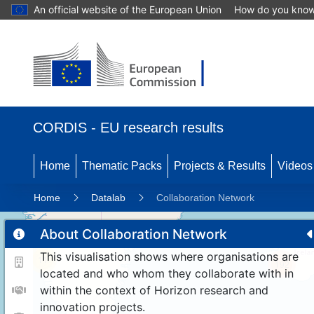
An official website of the European Union
How do you kno
CORDIS - EU research results
Home
Thematic Packs
Projects & Results
Videos
Home
Datalab
Collaboration Network
About Collaboration Network
This visualisation shows where organisations are
11
192
located and who whom they collaborate with in
within the context of Horizon research and
innovation projects.