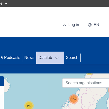
w?
Log in
EN
43
 & Podcasts
News
Datalab
Search
56
159
25