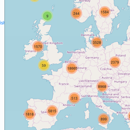
1584
244
9
disH2020projects
.
3528
1570
2379
59
18665
8968
513
5815
1818
899