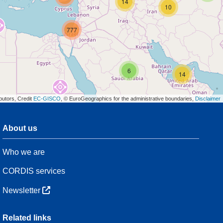
14
10
777
6
14
butors, Credit
EC-GISCO
, © EuroGeographics for the administrative boundaries,
Disclaimer
About us
3
Who we are
54
CORDIS services
Newsletter
3
Related links