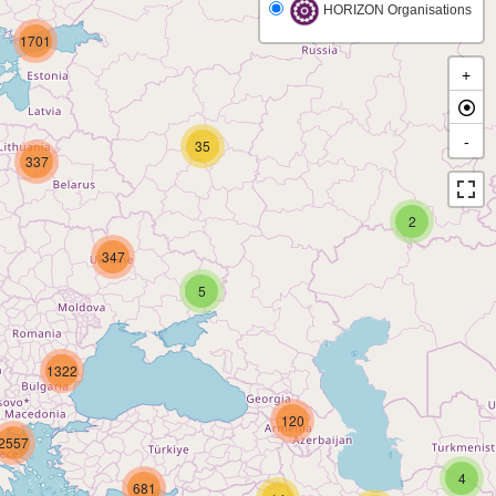
HORIZON Organisations
1701
+
-
35
337
2
347
5
1322
120
2557
4
681