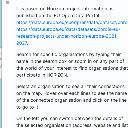
It is based on Horizon project information as
published on the EU Open Data Portal:
https://data.europa.eu/euodp/en/data/dataset/cor
https://data.europa.eu/data/datasets/cordis-eu-
research-projects-under-horizon-europe-2021-
2027
.
Search for specific organisations by typing their
name in the search box or zoom in on any part of
the world of your interest to find organisations that
participate in HORIZON.
4
Select an organisation to see all their connections
on the map. Hover over each lines to see the name
of the connected organisation and click on the line
to go to it.
On the left you can switch between the details of
44
the selected organisation (address, website and list