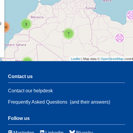
p
3
160
7
Leaflet
| Map data ©
OpenStreetMap
contri
2
Contact us
54
Contact our helpdesk
2
54
Frequently Asked Questions
(and their answers)
21
83
115
4
Follow us
Mastodon
Linkedin
Bluesky