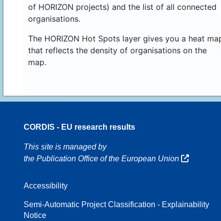
of HORIZON projects) and the list of all connected
organisations.
The HORIZON Hot Spots layer gives you a heat ma
that reflects the density of organisations on the
map.
CORDIS - EU research results
16
This site is managed by
the Publication Office of the European Union
Accessibility
8
Semi-Automatic Project Classification - Explainability
Notice