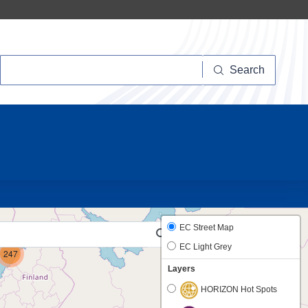
Search
Search
10
6
EC Street Map
EC Light Grey
247
Layers
HORIZON Hot Spots