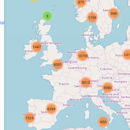
370
996
9
1156
disH2020projects
.
1447
141
10705
6051
9013
6990
6294
1524
650