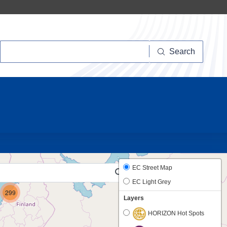
Search
Search
41
EC Street Map
EC Light Grey
299
Layers
HORIZON Hot Spots