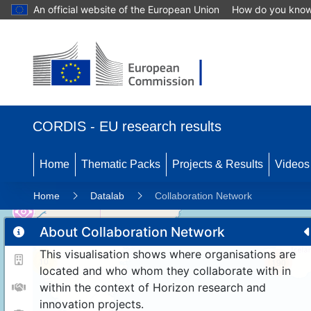
An official website of the European Union
How do you kno
CORDIS - EU research results
Home
Thematic Packs
Projects & Results
Videos
Home
Datalab
Collaboration Network
About Collaboration Network
This visualisation shows where organisations are
10
190
located and who whom they collaborate with in
within the context of Horizon research and
innovation projects.