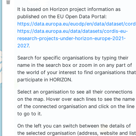
It is based on Horizon project information as
published on the EU Open Data Portal:
https://data.europa.eu/euodp/en/data/dataset/cor
https://data.europa.eu/data/datasets/cordis-eu-
research-projects-under-horizon-europe-2021-
2027
.
Search for specific organisations by typing their
name in the search box or zoom in on any part of
the world of your interest to find organisations that
participate in HORIZON.
4
Select an organisation to see all their connections
on the map. Hover over each lines to see the name
of the connected organisation and click on the line
to go to it.
On the left you can switch between the details of
44
the selected organisation (address, website and list