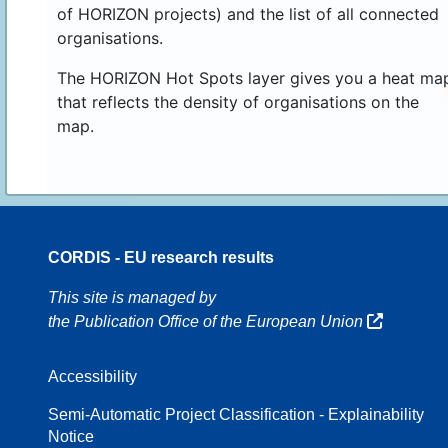
of HORIZON projects) and the list of all connected
organisations.
The HORIZON Hot Spots layer gives you a heat ma
that reflects the density of organisations on the
map.
CORDIS - EU research results
16
This site is managed by
the Publication Office of the European Union
Accessibility
8
Semi-Automatic Project Classification - Explainability
Notice