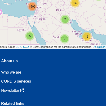
14
1509
7
5
13
2
butors, Credit
EC-GISCO
, © EuroGeographics for the administrative boundaries,
Disclaimer
About us
3
Who we are
54
CORDIS services
Newsletter
3
Related links