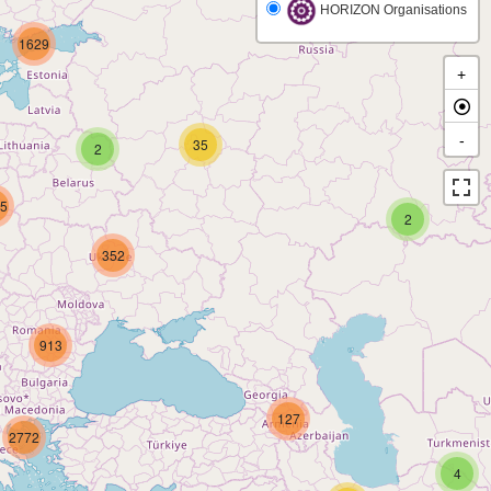
HORIZON Organisations
1629
+
-
35
2
5
2
352
913
127
2772
4