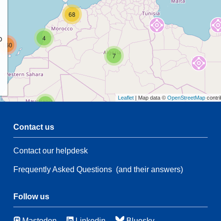
68
p
4
160
7
Leaflet
| Map data ©
OpenStreetMap
contri
2
Contact us
47
5
Contact our helpdesk
2
35
21
Frequently Asked Questions
(and their answers)
174
5
Follow us
44
Mastodon
Linkedin
Bluesky