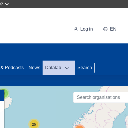
w?
Log in
EN
 & Podcasts
News
Datalab
Search
89
2
25