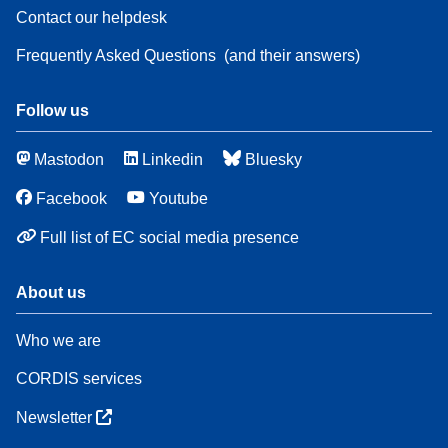
Contact our helpdesk
Frequently Asked Questions
(and their answers)
Follow us
Mastodon
Linkedin
Bluesky
Facebook
Youtube
Full list of EC social media presence
About us
Who we are
CORDIS services
Newsletter