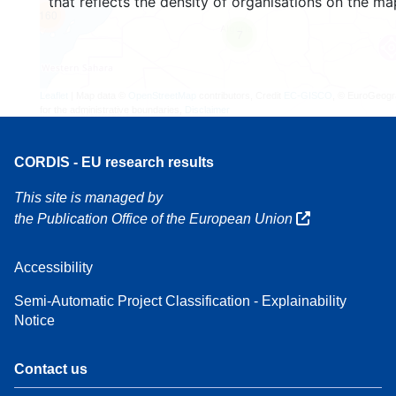
that reflects the density of organisations on the ma
160
7
Leaflet
| Map data ©
OpenStreetMap
contributors, Credit
EC-GISCO
, © EuroGeogr
for the administrative boundaries,
Disclaimer
CORDIS - EU research results
This site is managed by
the Publication Office of the European Union
Accessibility
Semi-Automatic Project Classification - Explainability
Notice
Contact us