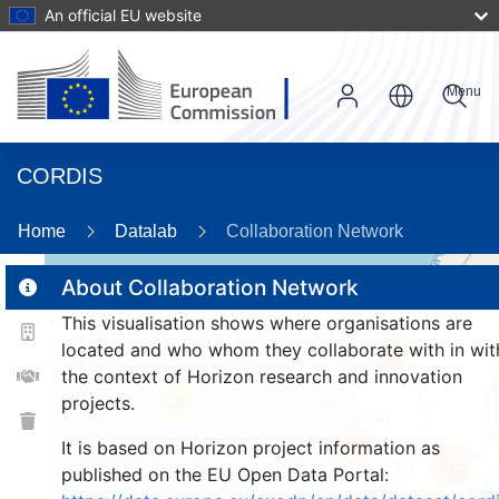
An official EU website
Menu
CORDIS
Home
Datalab
Collaboration Network
About Collaboration Network
This visualisation shows where organisations are
2
located and who whom they collaborate with in wit
186
the context of Horizon research and innovation
projects.
25
220
It is based on Horizon project information as
212
published on the EU Open Data Portal: