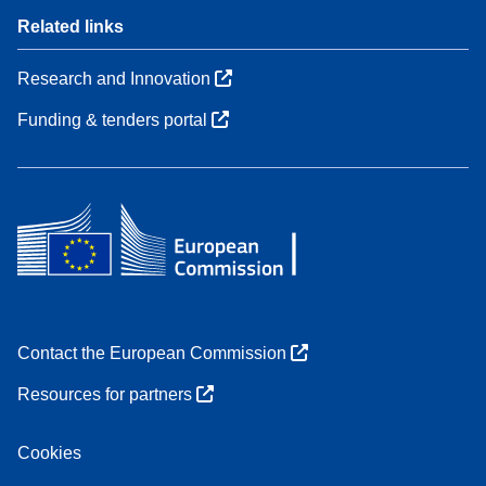
Related links
Research and Innovation
Funding & tenders portal
Contact the European Commission
Resources for partners
Cookies