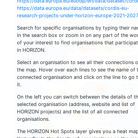
https://data.europa.eu/euodp/en/data/dataset/cor
3438
84
https://data.europa.eu/data/datasets/cordis-eu-
research-projects-under-horizon-europe-2021-2027
Search for specific organisations by typing their n
1478
in the search box or zoom in on any part of the wo
of your interest to find organisations that participa
5716
15037
in HORIZON.
Select an organisation to see all their connections 
the map. Hover over each lines to see the name of 
9245
connected organisation and click on the line to go 
it.
199
7535
On the left you can switch between the details of t
819
selected organisation (address, website and list of
HORIZON projects) and the list of all connected
18
organisations.
58
The HORIZON Hot Spots layer gives you a heat ma