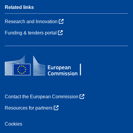
Related links
Research and Innovation
Funding & tenders portal
Contact the European Commission
Resources for partners
Cookies