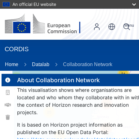
An official EU website
Menu
CORDIS
Home
Datalab
Collaboration Network
31
2
About Collaboration Network
This visualisation shows where organisations are
located and who whom they collaborate with in wit
161
the context of Horizon research and innovation
projects.
25
It is based on Horizon project information as
910
published on the EU Open Data Portal:
12