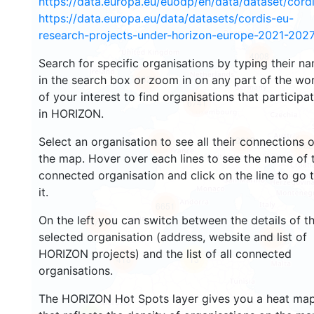
https://data.europa.eu/euodp/en/data/dataset/cor
https://data.europa.eu/data/datasets/cordis-eu-
research-projects-under-horizon-europe-2021-2027
4008
Search for specific organisations by typing their n
in the search box or zoom in on any part of the wo
4924
of your interest to find organisations that participa
6741
in HORIZON.
12613
Select an organisation to see all their connections 
680
4962
the map. Hover over each lines to see the name of 
connected organisation and click on the line to go 
it.
6651
On the left you can switch between the details of t
1741
selected organisation (address, website and list of
689
HORIZON projects) and the list of all connected
418
13
organisations.
The HORIZON Hot Spots layer gives you a heat ma