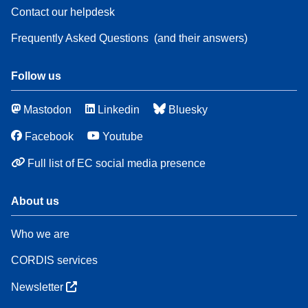
Contact our helpdesk
Frequently Asked Questions
(and their answers)
Follow us
Mastodon
Linkedin
Bluesky
Facebook
Youtube
Full list of EC social media presence
About us
Who we are
CORDIS services
Newsletter