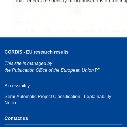
that reflects the density of organisations on the ma
4
160
7
Leaflet
| Map data ©
OpenStreetMap
contributors, Credit
EC-GISCO
, © EuroGeogr
for the administrative boundaries,
Disclaimer
CORDIS - EU research results
This site is managed by
the Publication Office of the European Union
Accessibility
Semi-Automatic Project Classification - Explainability
Notice
Contact us