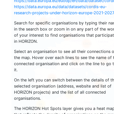
https://data.europa.eu/euodp/en/data/dataset/cor
2933
https://data.europa.eu/data/datasets/cordis-eu-
research-projects-under-horizon-europe-2021-2027
1553
Search for specific organisations by typing their n
in the search box or zoom in on any part of the wo
of your interest to find organisations that participa
10074
in HORIZON.
12833
Select an organisation to see all their connections 
the map. Hover over each lines to see the name of 
1401
6445
connected organisation and click on the line to go 
it.
7776
On the left you can switch between the details of t
853
selected organisation (address, website and list of
HORIZON projects) and the list of all connected
12
organisations.
66
The HORIZON Hot Spots layer gives you a heat ma