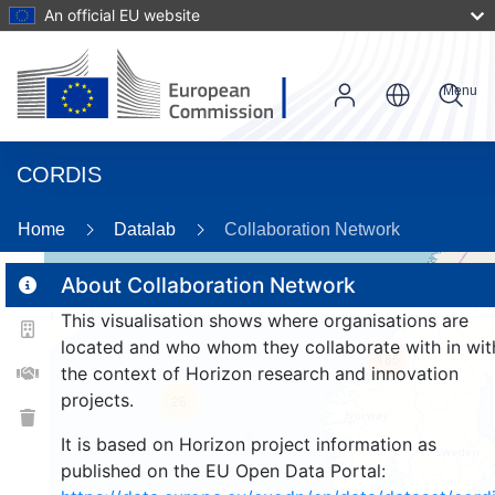
An official EU website
Menu
CORDIS
Home
Datalab
Collaboration Network
About Collaboration Network
This visualisation shows where organisations are
2
located and who whom they collaborate with in wit
185
the context of Horizon research and innovation
projects.
26
It is based on Horizon project information as
published on the EU Open Data Portal: