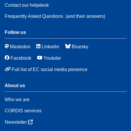
Contact our helpdesk
Frequently Asked Questions
(and their answers)
Follow us
Mastodon
Linkedin
Bluesky
Facebook
Youtube
Full list of EC social media presence
About us
Who we are
CORDIS services
Newsletter