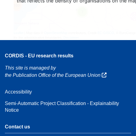
that reflects the density of organisations on the ma
160
7
Leaflet
| Map data ©
OpenStreetMap
contributors, Credit
EC-GISCO
, © EuroGeogr
for the administrative boundaries,
Disclaimer
CORDIS - EU research results
This site is managed by
the Publication Office of the European Union
Accessibility
Semi-Automatic Project Classification - Explainability
Notice
Contact us