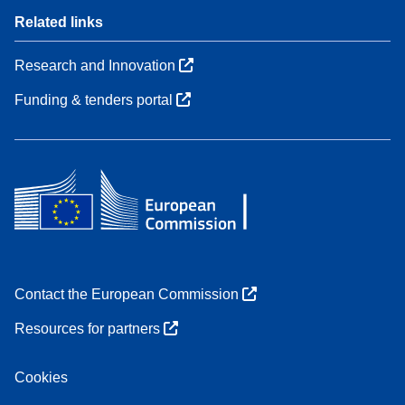
Related links
Research and Innovation
Funding & tenders portal
Contact the European Commission
Resources for partners
Cookies