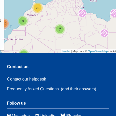
70
p
3
160
7
Leaflet
| Map data ©
OpenStreetMap
contri
2
Contact us
47
Contact our helpdesk
2
26
35
Frequently Asked Questions
(and their answers)
173
3
Follow us
51
Mastodon
Linkedin
Bluesky