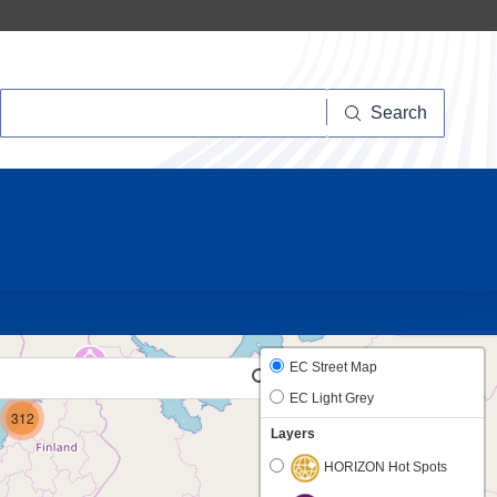
Search
Search
12
17
EC Street Map
EC Light Grey
312
Layers
HORIZON Hot Spots