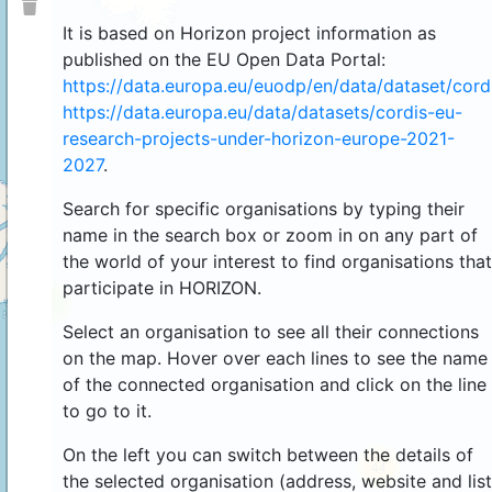
It is based on Horizon project information as
published on the EU Open Data Portal:
https://data.europa.eu/euodp/en/data/dataset/cor
https://data.europa.eu/data/datasets/cordis-eu-
research-projects-under-horizon-europe-2021-
2027
.
Search for specific organisations by typing their
name in the search box or zoom in on any part of
the world of your interest to find organisations that
participate in HORIZON.
4
Select an organisation to see all their connections
on the map. Hover over each lines to see the name
of the connected organisation and click on the line
to go to it.
On the left you can switch between the details of
44
the selected organisation (address, website and list