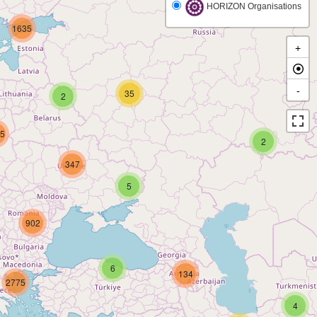
HORIZON Organisations
1635
+
-
35
2
5
2
347
5
902
6
134
2775
4