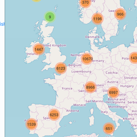
370
966
9
1196
disH2020projects
.
1447
143
10670
6123
8966
6997
6253
1539
651