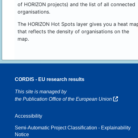
of HORIZON projects) and the list of all connected
organisations.
The HORIZON Hot Spots layer gives you a heat ma
that reflects the density of organisations on the
map.
CORDIS - EU research results
16
This site is managed by
the Publication Office of the European Union
Accessibility
8
Semi-Automatic Project Classification - Explainability
Notice