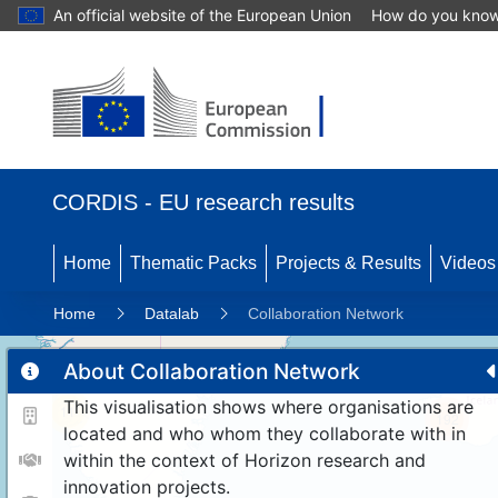
An official website of the European Union
How do you kno
CORDIS - EU research results
Home
Thematic Packs
Projects & Results
Videos
Home
Datalab
Collaboration Network
About Collaboration Network
This visualisation shows where organisations are
11
192
located and who whom they collaborate with in
within the context of Horizon research and
innovation projects.