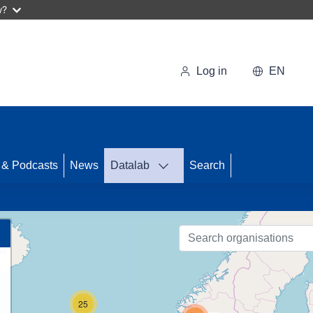
w?
Log in
EN
 & Podcasts
News
Datalab
Search
86
25