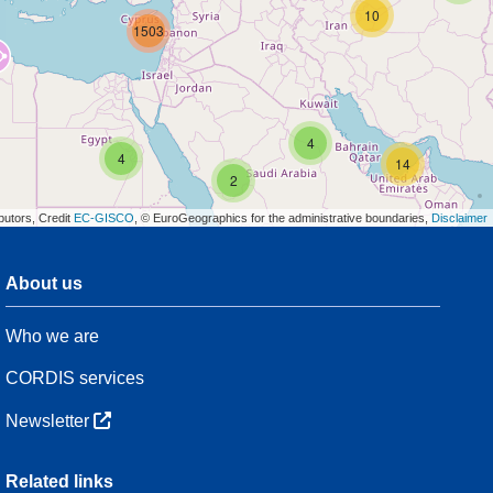
10
1503
4
4
14
2
butors, Credit
EC-GISCO
, © EuroGeographics for the administrative boundaries,
Disclaimer
About us
3
Who we are
54
CORDIS services
Newsletter
3
Related links