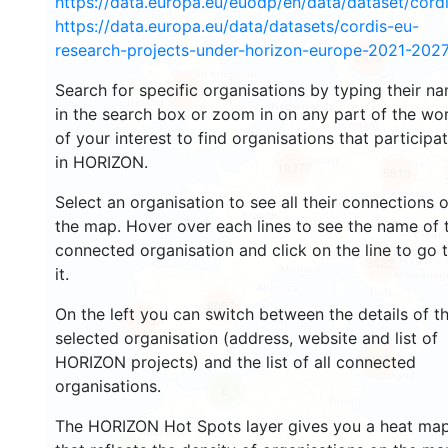
https://data.europa.eu/euodp/en/data/dataset/cor
https://data.europa.eu/data/datasets/cordis-eu-
research-projects-under-horizon-europe-2021-2027
2679
Search for specific organisations by typing their n
2219
in the search box or zoom in on any part of the wo
of your interest to find organisations that participa
in HORIZON.
19377
5810
Select an organisation to see all their connections 
the map. Hover over each lines to see the name of 
connected organisation and click on the line to go 
3422
it.
6007
On the left you can switch between the details of t
1769
selected organisation (address, website and list of
483
HORIZON projects) and the list of all connected
organisations.
6
The HORIZON Hot Spots layer gives you a heat ma