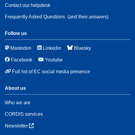
Contact our helpdesk
Frequently Asked Questions
(and their answers)
Follow us
Mastodon
Linkedin
Bluesky
Facebook
Youtube
Full list of EC social media presence
About us
Who we are
CORDIS services
Newsletter