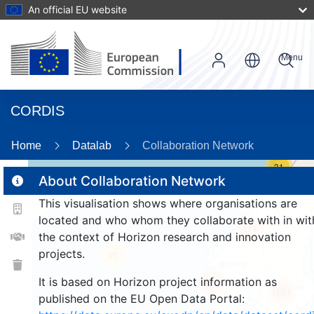
An official EU website
Menu
CORDIS
Home
Datalab
Collaboration Network
31
About Collaboration Network
This visualisation shows where organisations are
2
located and who whom they collaborate with in wit
114
the context of Horizon research and innovation
projects.
26
It is based on Horizon project information as
246
1651
published on the EU Open Data Portal: