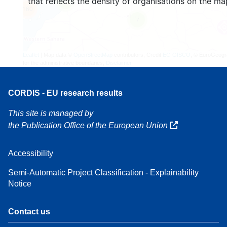
that reflects the density of organisations on the ma
4
160
7
Leaflet
| Map data ©
OpenStreetMap
contributors, Credit
EC-GISCO
, © EuroGeogr
for the administrative boundaries,
Disclaimer
CORDIS - EU research results
This site is managed by
the Publication Office of the European Union
Accessibility
Semi-Automatic Project Classification - Explainability
Notice
Contact us