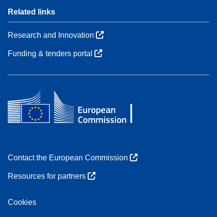
Related links
Research and Innovation
Funding & tenders portal
Contact the European Commission
Resources for partners
Cookies