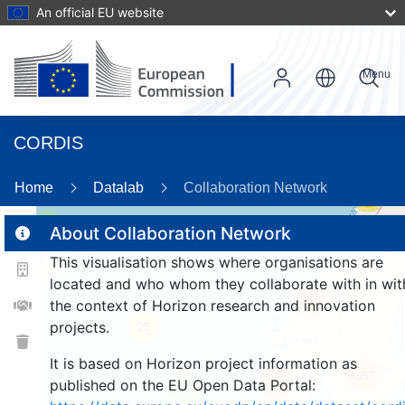
An official EU website
Menu
CORDIS
Home
Datalab
Collaboration Network
56
2
About Collaboration Network
This visualisation shows where organisations are
located and who whom they collaborate with in wit
159
the context of Horizon research and innovation
projects.
25
It is based on Horizon project information as
1557
264
published on the EU Open Data Portal:
9