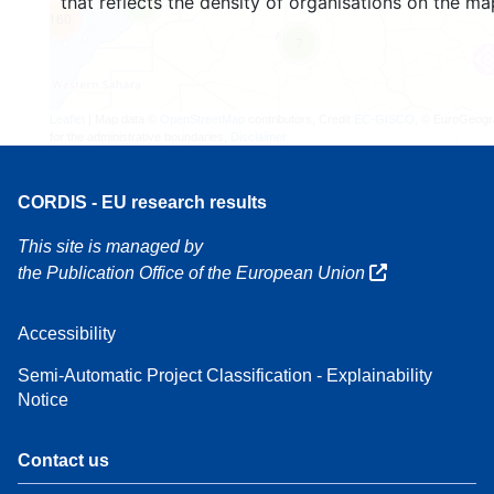
that reflects the density of organisations on the ma
4
160
7
Leaflet
| Map data ©
OpenStreetMap
contributors, Credit
EC-GISCO
, © EuroGeogr
for the administrative boundaries,
Disclaimer
CORDIS - EU research results
This site is managed by
the Publication Office of the European Union
Accessibility
Semi-Automatic Project Classification - Explainability
Notice
Contact us