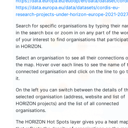
https://data.europa.eu/euodp/en/data/dataset/cor
https://data.europa.eu/data/datasets/cordis-eu-
research-projects-under-horizon-europe-2021-2027
3540
1569
Search for specific organisations by typing their n
in the search box or zoom in on any part of the wo
of your interest to find organisations that participa
239
72
in HORIZON.
18683
Select an organisation to see all their connections 
8937
the map. Hover over each lines to see the name of 
connected organisation and click on the line to go 
518
it.
5813
On the left you can switch between the details of t
1822
901
selected organisation (address, website and list of
HORIZON projects) and the list of all connected
organisations.
The HORIZON Hot Spots layer gives you a heat ma