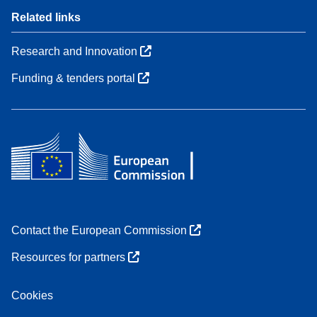
Related links
Research and Innovation
Funding & tenders portal
Contact the European Commission
Resources for partners
Cookies