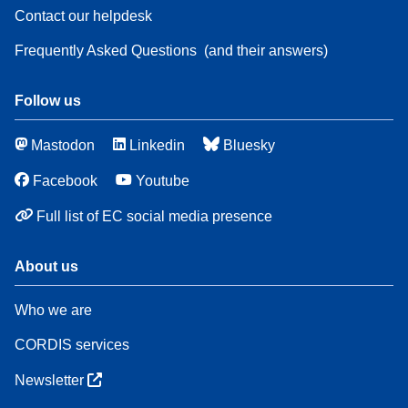
Contact our helpdesk
Frequently Asked Questions
(and their answers)
Follow us
Mastodon
Linkedin
Bluesky
Facebook
Youtube
Full list of EC social media presence
About us
Who we are
CORDIS services
Newsletter