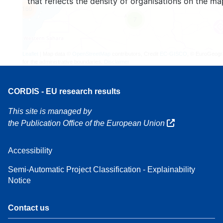
that reflects the density of organisations on the ma
160
7
Leaflet
| Map data ©
OpenStreetMap
contributors, Credit
EC-GISCO
, © EuroGeogr
for the administrative boundaries,
Disclaimer
CORDIS - EU research results
This site is managed by
the Publication Office of the European Union
Accessibility
Semi-Automatic Project Classification - Explainability
Notice
Contact us