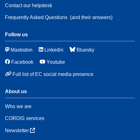
Contact our helpdesk
Frequently Asked Questions
(and their answers)
Follow us
Mastodon
Linkedin
Bluesky
Facebook
Youtube
Full list of EC social media presence
About us
Who we are
CORDIS services
Newsletter