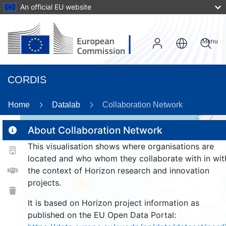
An official EU website
Menu
CORDIS
Home
Datalab
Collaboration Network
About Collaboration Network
This visualisation shows where organisations are
2
located and who whom they collaborate with in wit
187
the context of Horizon research and innovation
projects.
26
It is based on Horizon project information as
published on the EU Open Data Portal: