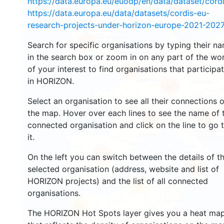
https://data.europa.eu/euodp/en/data/dataset/cor
2946
https://data.europa.eu/data/datasets/cordis-eu-
research-projects-under-horizon-europe-2021-2027
1588
Search for specific organisations by typing their n
in the search box or zoom in on any part of the wo
of your interest to find organisations that participa
10012
in HORIZON.
12879
Select an organisation to see all their connections 
the map. Hover over each lines to see the name of 
6494
1384
connected organisation and click on the line to go 
it.
7779
On the left you can switch between the details of t
849
selected organisation (address, website and list of
HORIZON projects) and the list of all connected
13
organisations.
61
The HORIZON Hot Spots layer gives you a heat ma