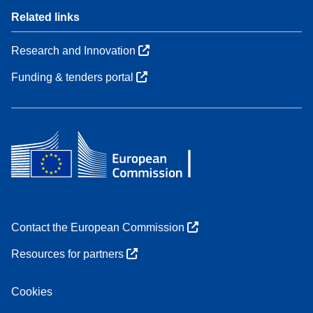
Related links
Research and Innovation
Funding & tenders portal
Contact the European Commission
Resources for partners
Cookies