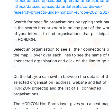
https://data.europa.eu/euodp/en/data/dataset/cor
https://data.europa.eu/data/datasets/cordis-eu-
research-projects-under-horizon-europe-2021-2027
2670
Search for specific organisations by typing their n
2201
in the search box or zoom in on any part of the wo
of your interest to find organisations that participa
12
in HORIZON.
19398
5788
Select an organisation to see all their connections 
the map. Hover over each lines to see the name of 
connected organisation and click on the line to go 
3423
it.
6010
On the left you can switch between the details of t
1766
selected organisation (address, website and list of
HORIZON projects) and the list of all connected
481
organisations.
6
The HORIZON Hot Spots layer gives you a heat ma