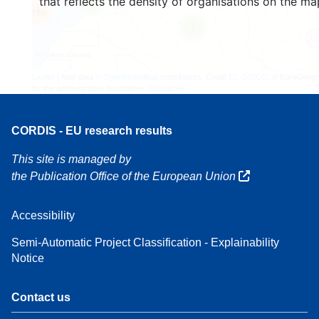
that reflects the density of organisations on the ma
4
160
7
Leaflet
| Map data ©
OpenStreetMap
contributors, Credit
EC-GISCO
, © EuroGeogr
for the administrative boundaries,
Disclaimer
CORDIS - EU research results
This site is managed by
the Publication Office of the European Union
Accessibility
Semi-Automatic Project Classification - Explainability
Notice
Contact us