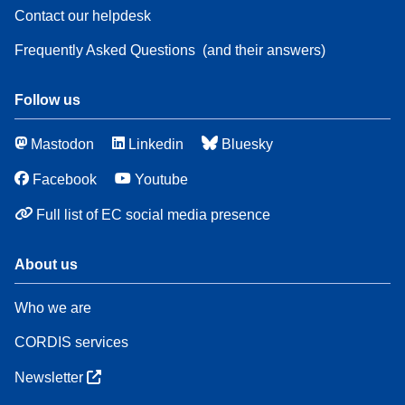
Contact our helpdesk
Frequently Asked Questions
(and their answers)
Follow us
Mastodon
Linkedin
Bluesky
Facebook
Youtube
Full list of EC social media presence
About us
Who we are
CORDIS services
Newsletter