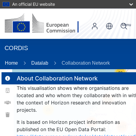
An official EU website
Menu
CORDIS
Home
Datalab
Collaboration Network
30
About Collaboration Network
This visualisation shows where organisations are
2
located and who whom they collaborate with in wit
114
the context of Horizon research and innovation
projects.
25
It is based on Horizon project information as
247
1657
published on the EU Open Data Portal: