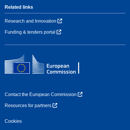
Related links
Research and Innovation
Funding & tenders portal
Contact the European Commission
Resources for partners
Cookies