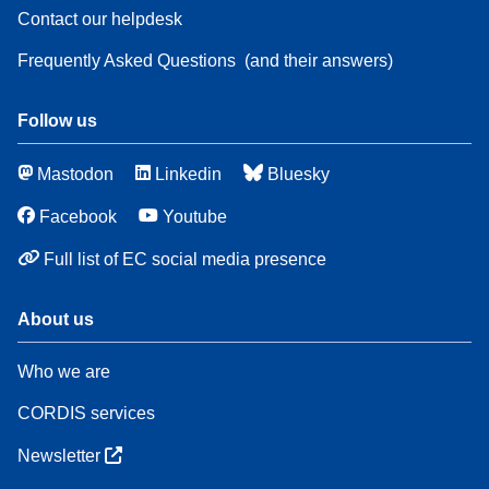
Contact our helpdesk
Frequently Asked Questions
(and their answers)
Follow us
Mastodon
Linkedin
Bluesky
Facebook
Youtube
Full list of EC social media presence
About us
Who we are
CORDIS services
Newsletter