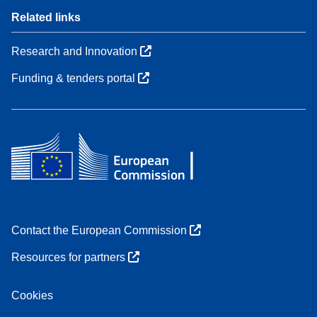
Related links
Research and Innovation
Funding & tenders portal
Contact the European Commission
Resources for partners
Cookies