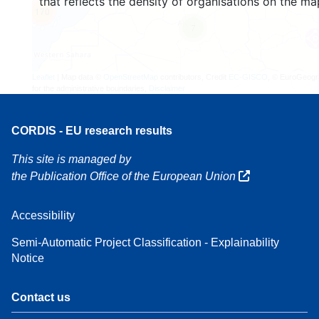
that reflects the density of organisations on the ma
170
7
Leaflet
| Map data ©
OpenStreetMap
contributors, Credit
EC-GISCO
, © EuroGeogr
for the administrative boundaries,
Disclaimer
CORDIS - EU research results
This site is managed by
the Publication Office of the European Union
Accessibility
Semi-Automatic Project Classification - Explainability
Notice
Contact us