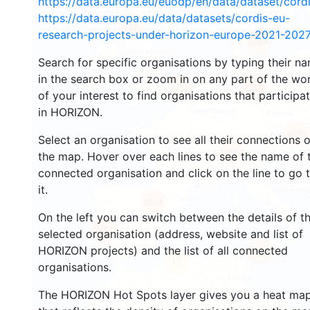
https://data.europa.eu/euodp/en/data/dataset/cor
https://data.europa.eu/data/datasets/cordis-eu-
148
research-projects-under-horizon-europe-2021-2027
2584
Search for specific organisations by typing their n
in the search box or zoom in on any part of the wo
11868
2204
of your interest to find organisations that participa
in HORIZON.
4033
Select an organisation to see all their connections 
13082
the map. Hover over each lines to see the name of 
connected organisation and click on the line to go 
it.
6024
On the left you can switch between the details of t
2181
selected organisation (address, website and list of
HORIZON projects) and the list of all connected
412
17
organisations.
The HORIZON Hot Spots layer gives you a heat ma