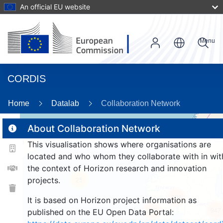
An official EU website
Menu
CORDIS
93
Home
Datalab
Collaboration Network
About Collaboration Network
2
This visualisation shows where organisations are
2
located and who whom they collaborate with in wit
the context of Horizon research and innovation
projects.
25
808
It is based on Horizon project information as
947
263
published on the EU Open Data Portal: