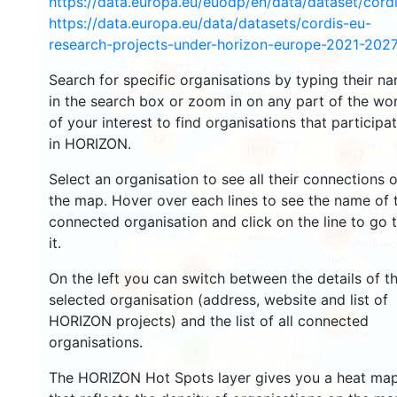
https://data.europa.eu/euodp/en/data/dataset/cor
https://data.europa.eu/data/datasets/cordis-eu-
research-projects-under-horizon-europe-2021-2027
2668
Search for specific organisations by typing their n
2207
in the search box or zoom in on any part of the wo
of your interest to find organisations that participa
12
in HORIZON.
19379
5817
Select an organisation to see all their connections 
the map. Hover over each lines to see the name of 
connected organisation and click on the line to go 
3396
it.
6029
On the left you can switch between the details of t
1750
selected organisation (address, website and list of
HORIZON projects) and the list of all connected
481
organisations.
3
The HORIZON Hot Spots layer gives you a heat ma