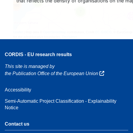
that reflects the density of organisations on the ma
3
160
7
Leaflet
| Map data ©
OpenStreetMap
contributors, Credit
EC-GISCO
, © EuroGeogr
for the administrative boundaries,
Disclaimer
CORDIS - EU research results
This site is managed by
the Publication Office of the European Union
Accessibility
Semi-Automatic Project Classification - Explainability
Notice
Contact us