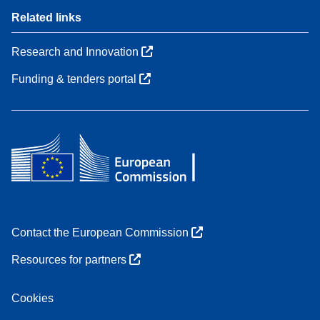
Related links
Research and Innovation
Funding & tenders portal
Contact the European Commission
Resources for partners
Cookies