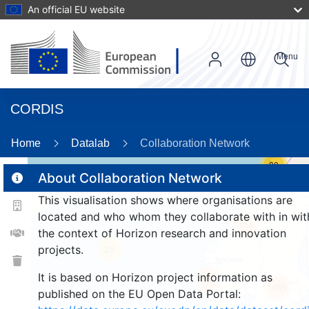
An official EU website
Menu
CORDIS
Home
Datalab
Collaboration Network
30
About Collaboration Network
This visualisation shows where organisations are
2
located and who whom they collaborate with in wit
114
the context of Horizon research and innovation
projects.
25
It is based on Horizon project information as
257
1666
published on the EU Open Data Portal: