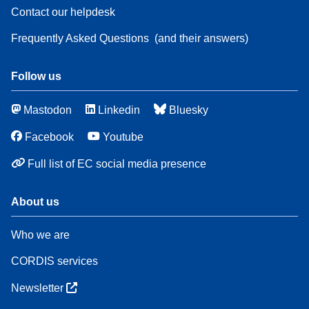
Contact our helpdesk
Frequently Asked Questions
(and their answers)
Follow us
Mastodon
Linkedin
Bluesky
Facebook
Youtube
Full list of EC social media presence
About us
Who we are
CORDIS services
Newsletter