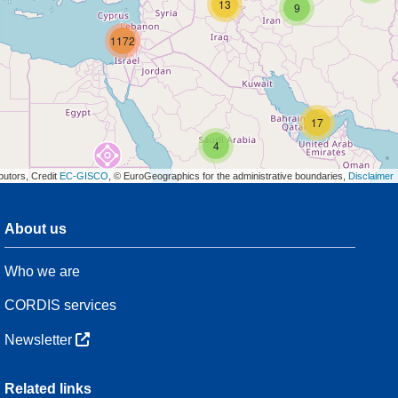
13
9
1172
17
4
butors, Credit
EC-GISCO
, © EuroGeographics for the administrative boundaries,
Disclaimer
About us
3
Who we are
54
CORDIS services
Newsletter
3
Related links