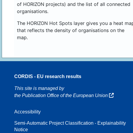
of HORIZON projects) and the list of all connected
organisations.
The HORIZON Hot Spots layer gives you a heat ma
that reflects the density of organisations on the
map.
CORDIS - EU research results
16
This site is managed by
the Publication Office of the European Union
Accessibility
8
Semi-Automatic Project Classification - Explainability
Notice