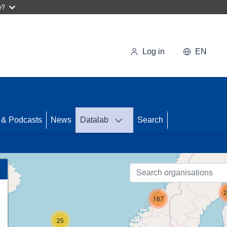
w?
Log in
EN
69
 & Podcasts
News
Datalab
Search
2
187
25