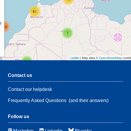
61
p
160
7
Leaflet
| Map data ©
OpenStreetMap
contri
2
Contact us
68
Contact our helpdesk
5
14
Frequently Asked Questions
(and their answers)
197
3
Follow us
49
Mastodon
Linkedin
Bluesky