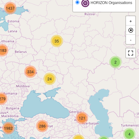
HORIZON Organisations
1437
+
-
35
183
2
334
24
279
121
286
1982
4