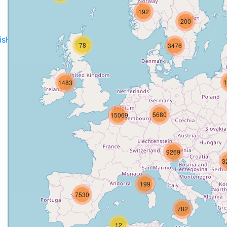
192
200
disH2020projects
.
78
3476
1
1483
5680
15069
9269
3
199
7530
782
12