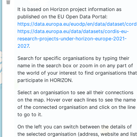
It is based on Horizon project information as
published on the EU Open Data Portal:
https://data.europa.eu/euodp/en/data/dataset/cor
https://data.europa.eu/data/datasets/cordis-eu-
research-projects-under-horizon-europe-2021-
2027
.
Search for specific organisations by typing their
name in the search box or zoom in on any part of
the world of your interest to find organisations that
participate in HORIZON.
4
Select an organisation to see all their connections
on the map. Hover over each lines to see the name
of the connected organisation and click on the line
to go to it.
On the left you can switch between the details of
44
the selected organisation (address, website and list