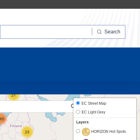
Search
Search
10
21
EC Street Map
EC Light Grey
65
Layers
23
HORIZON Hot Spots