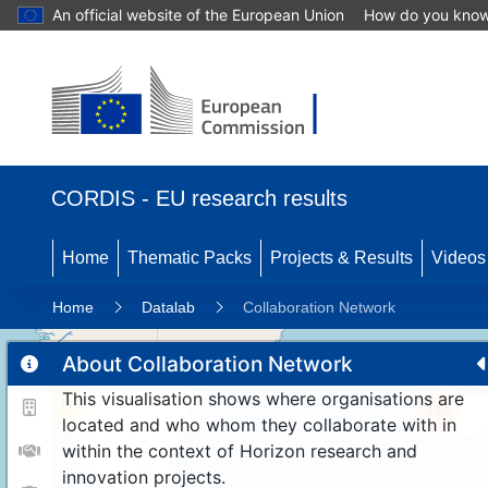
An official website of the European Union
How do you kno
CORDIS - EU research results
Home
Thematic Packs
Projects & Results
Videos
Home
Datalab
Collaboration Network
About Collaboration Network
This visualisation shows where organisations are
11
192
located and who whom they collaborate with in
within the context of Horizon research and
innovation projects.