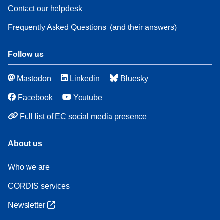
Contact our helpdesk
Frequently Asked Questions
(and their answers)
Follow us
Mastodon
Linkedin
Bluesky
Facebook
Youtube
Full list of EC social media presence
About us
Who we are
CORDIS services
Newsletter