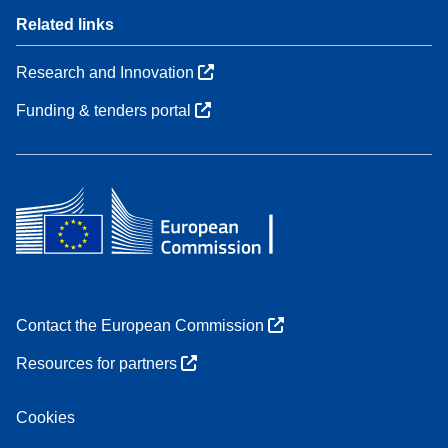
Related links
Research and Innovation
Funding & tenders portal
Contact the European Commission
Resources for partners
Cookies