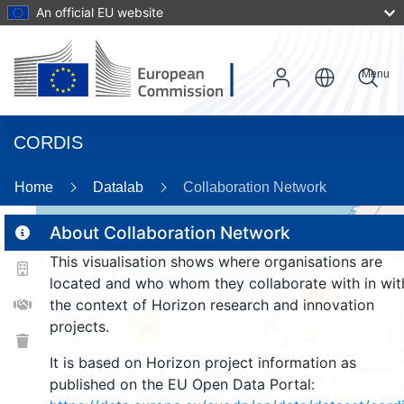
An official EU website
Menu
CORDIS
Home
Datalab
Collaboration Network
About Collaboration Network
This visualisation shows where organisations are
2
located and who whom they collaborate with in wit
185
the context of Horizon research and innovation
projects.
26
It is based on Horizon project information as
published on the EU Open Data Portal: