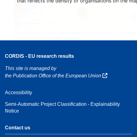
that reflects the density of organisations on the ma
160
7
Leaflet
| Map data ©
OpenStreetMap
contributors, Credit
EC-GISCO
, © EuroGeogr
for the administrative boundaries,
Disclaimer
CORDIS - EU research results
This site is managed by
the Publication Office of the European Union
Accessibility
Semi-Automatic Project Classification - Explainability
Notice
Contact us