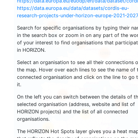
https://data.europa.eu/euodp/en/data/dataset/cor
2933
https://data.europa.eu/data/datasets/cordis-eu-
research-projects-under-horizon-europe-2021-2027
1553
Search for specific organisations by typing their n
in the search box or zoom in on any part of the wo
of your interest to find organisations that participa
10058
in HORIZON.
12882
Select an organisation to see all their connections 
the map. Hover over each lines to see the name of 
6509
1354
connected organisation and click on the line to go 
it.
7782
On the left you can switch between the details of t
845
selected organisation (address, website and list of
HORIZON projects) and the list of all connected
13
organisations.
58
The HORIZON Hot Spots layer gives you a heat ma