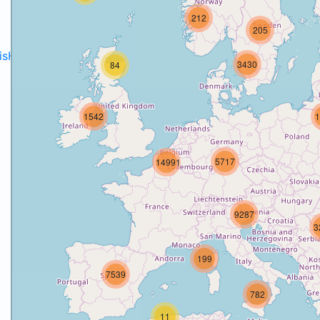
212
205
disH2020projects
.
3430
84
1542
1
5717
14991
9287
3
199
7539
782
11