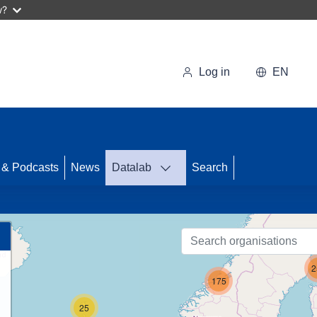
w?
Log in
EN
 & Podcasts
News
Datalab
Search
79
3
2
175
25