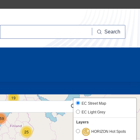
Search
Search
10
19
EC Street Map
EC Light Grey
59
Layers
25
HORIZON Hot Spots