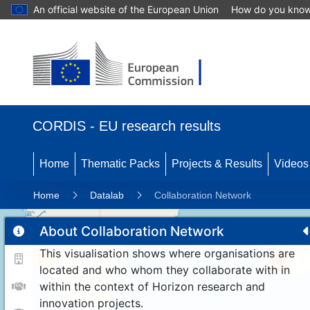
An official website of the European Union
How do you kno
CORDIS - EU research results
Home
Thematic Packs
Projects & Results
Videos
Home
Datalab
Collaboration Network
About Collaboration Network
This visualisation shows where organisations are
11
192
located and who whom they collaborate with in
within the context of Horizon research and
innovation projects.