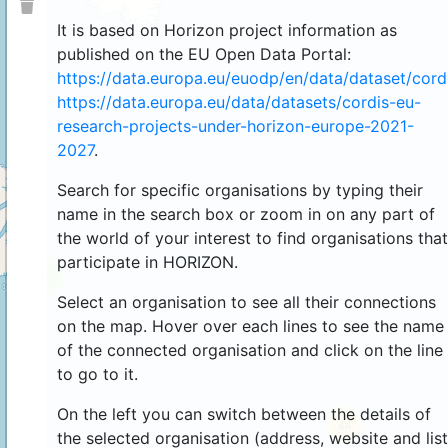
It is based on Horizon project information as
published on the EU Open Data Portal:
https://data.europa.eu/euodp/en/data/dataset/cor
https://data.europa.eu/data/datasets/cordis-eu-
research-projects-under-horizon-europe-2021-
2027
.
Search for specific organisations by typing their
name in the search box or zoom in on any part of
the world of your interest to find organisations that
participate in HORIZON.
4
Select an organisation to see all their connections
on the map. Hover over each lines to see the name
of the connected organisation and click on the line
to go to it.
On the left you can switch between the details of
44
the selected organisation (address, website and list