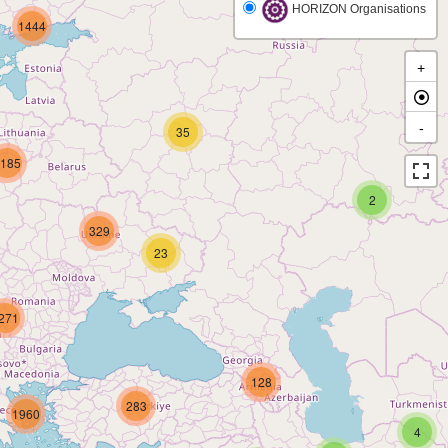
HORIZON Organisations
1444
+
-
35
185
2
329
23
271
128
283
1960
4