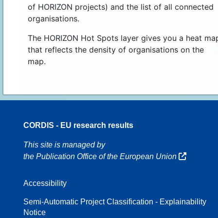
of HORIZON projects) and the list of all connected
organisations.
The HORIZON Hot Spots layer gives you a heat ma
that reflects the density of organisations on the
map.
CORDIS - EU research results
8
This site is managed by
the Publication Office of the European Union
Accessibility
8
Semi-Automatic Project Classification - Explainability
Notice