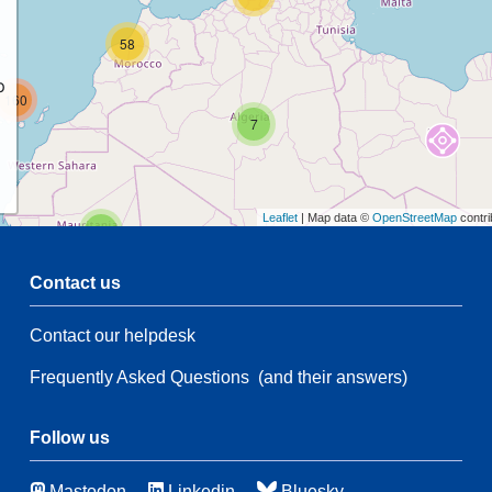
58
p
160
7
Leaflet
| Map data ©
OpenStreetMap
contri
2
Contact us
4
7
Contact our helpdesk
4
Frequently Asked Questions
(and their answers)
198
7
3
Follow us
50
Mastodon
Linkedin
Bluesky