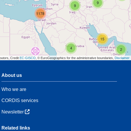
9
9
1178
15
4
2
butors, Credit
EC-GISCO
, © EuroGeographics for the administrative boundaries,
Disclaimer
About us
3
Who we are
7
48
CORDIS services
Newsletter
3
Related links