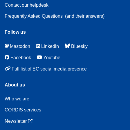
Contact our helpdesk
Frequently Asked Questions
(and their answers)
Follow us
Mastodon
Linkedin
Bluesky
Facebook
Youtube
Full list of EC social media presence
About us
Who we are
CORDIS services
Newsletter