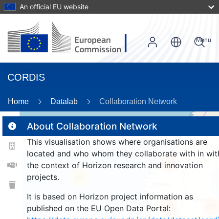
An official EU website
Menu
CORDIS
86
Home
Datalab
Collaboration Network
About Collaboration Network
This visualisation shows where organisations are
2
located and who whom they collaborate with in wit
165
the context of Horizon research and innovation
projects.
26
It is based on Horizon project information as
997
1084
published on the EU Open Data Portal: