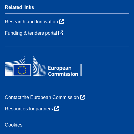
Related links
Research and Innovation
Funding & tenders portal
Contact the European Commission
Resources for partners
Cookies