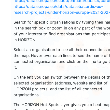
https://data.europa.eu/euodp/en/data/dataset/cor
https://data.europa.eu/data/datasets/cordis-eu-
research-projects-under-horizon-europe-2021-2027
598
Search for specific organisations by typing their n
5252
961
in the search box or zoom in on any part of the wo
5763
of your interest to find organisations that participa
in HORIZON.
16220
Select an organisation to see all their connections 
4597
the map. Hover over each lines to see the name of 
connected organisation and click on the line to go 
4168
it.
1728
On the left you can switch between the details of t
1556
3067
selected organisation (address, website and list of
HORIZON projects) and the list of all connected
305
organisations.
55
The HORIZON Hot Spots layer gives you a heat ma