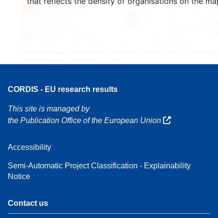
that reflects the density of organisations on the ma
160
7
Leaflet
| Map data ©
OpenStreetMap
contributors, Credit
EC-GISCO
, © EuroGeogr
for the administrative boundaries,
Disclaimer
CORDIS - EU research results
This site is managed by
the Publication Office of the European Union
Accessibility
Semi-Automatic Project Classification - Explainability
Notice
Contact us