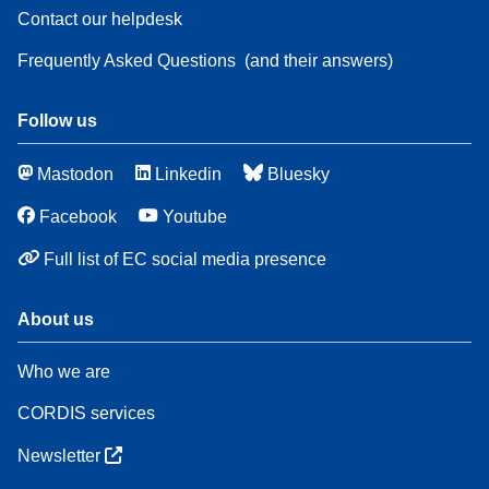
Contact our helpdesk
Frequently Asked Questions
(and their answers)
Follow us
Mastodon
Linkedin
Bluesky
Facebook
Youtube
Full list of EC social media presence
About us
Who we are
CORDIS services
Newsletter