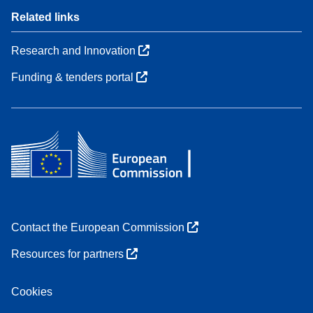
Related links
Research and Innovation
Funding & tenders portal
Contact the European Commission
Resources for partners
Cookies