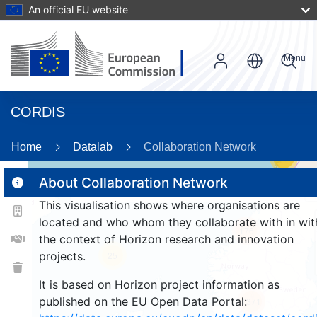
An official EU website
Menu
CORDIS
Home
Datalab
Collaboration Network
14
About Collaboration Network
This visualisation shows where organisations are
2
located and who whom they collaborate with in wit
176
the context of Horizon research and innovation
projects.
25
It is based on Horizon project information as
published on the EU Open Data Portal:
1371