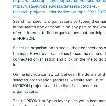
https://data.europa.eu/euodp/en/data/dataset/cor
18
115
https://data.europa.eu/data/datasets/cordis-eu-
research-projects-under-horizon-europe-2021-2027
90
3274
Search for specific organisations by typing their n
in the search box or zoom in on any part of the wo
22
5315
of your interest to find organisations that participa
10590
in HORIZON.
Select an organisation to see all their connections 
3
12256
the map. Hover over each lines to see the name of 
connected organisation and click on the line to go 
it.
603
7596
On the left you can switch between the details of t
selected organisation (address, website and list of
513
HORIZON projects) and the list of all connected
16
organisations.
28
53
The HORIZON Hot Spots layer gives you a heat ma