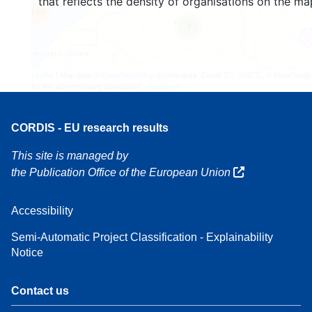
that reflects the density of organisations on the ma
160
7
Leaflet
| Map data ©
OpenStreetMap
contributors, Credit
EC-GISCO
, © EuroGeogr
for the administrative boundaries,
Disclaimer
CORDIS - EU research results
This site is managed by
the Publication Office of the European Union
Accessibility
Semi-Automatic Project Classification - Explainability
Notice
Contact us