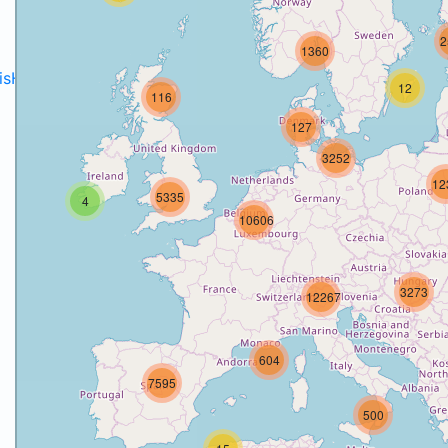
2
1360
disH2020projects
.
12
116
127
3252
12
5335
4
10606
3273
12267
604
7595
500