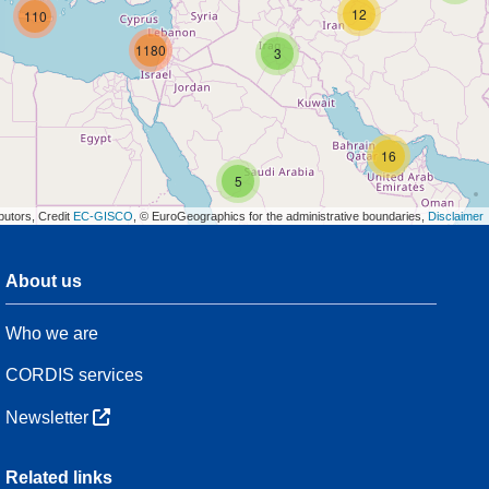
12
110
1180
3
16
5
butors, Credit
EC-GISCO
, © EuroGeographics for the administrative boundaries,
Disclaimer
About us
3
Who we are
54
CORDIS services
Newsletter
3
Related links