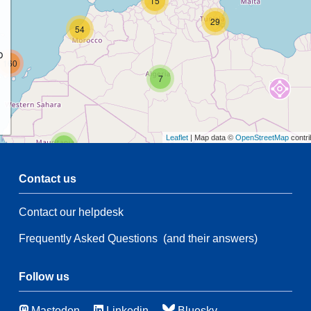
15
29
54
p
160
7
Leaflet
| Map data ©
OpenStreetMap
contri
2
Contact us
68
Contact our helpdesk
2
Frequently Asked Questions
(and their answers)
132
94
Follow us
39
10
Mastodon
Linkedin
Bluesky