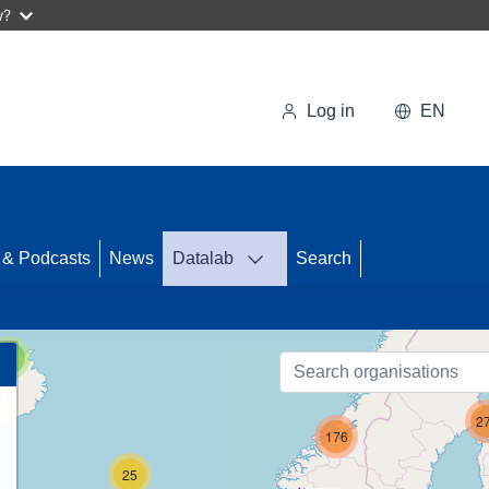
w?
Log in
EN
53
 & Podcasts
News
Datalab
Search
31
3
2
176
25