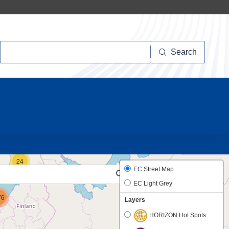
Search
Search
10
24
EC Street Map
EC Light Grey
76
Layers
HORIZON Hot Spots