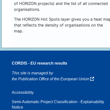
of HORIZON projects) and the list of all connected
organisations.
The HORIZON Hot Spots layer gives you a heat ma
that reflects the density of organisations on the
map.
CORDIS - EU research results
16
This site is managed by
the Publication Office of the European Union
Accessibility
8
Semi-Automatic Project Classification - Explainability
Notice