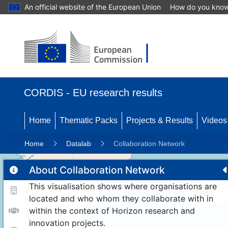
An official website of the European Union
How do you kno
CORDIS - EU research results
Home
Thematic Packs
Projects & Results
Videos
Home
Datalab
Collaboration Network
About Collaboration Network
This visualisation shows where organisations are
11
189
located and who whom they collaborate with in
within the context of Horizon research and
innovation projects.