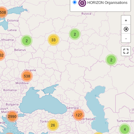
HORIZON Organisations
508
+
2
-
33
2
32
2
538
127
2990
26
4