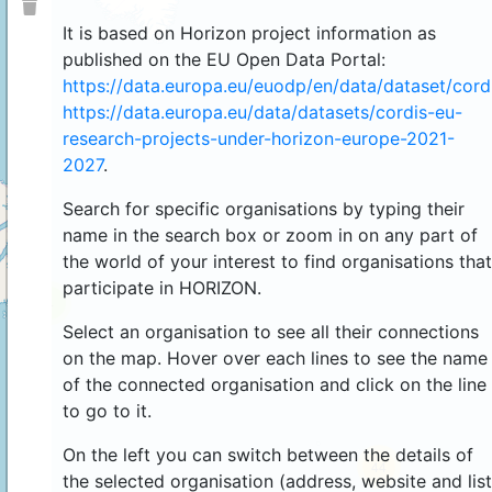
It is based on Horizon project information as
published on the EU Open Data Portal:
https://data.europa.eu/euodp/en/data/dataset/cor
https://data.europa.eu/data/datasets/cordis-eu-
research-projects-under-horizon-europe-2021-
2027
.
Search for specific organisations by typing their
name in the search box or zoom in on any part of
the world of your interest to find organisations that
participate in HORIZON.
4
Select an organisation to see all their connections
on the map. Hover over each lines to see the name
of the connected organisation and click on the line
to go to it.
On the left you can switch between the details of
44
the selected organisation (address, website and list