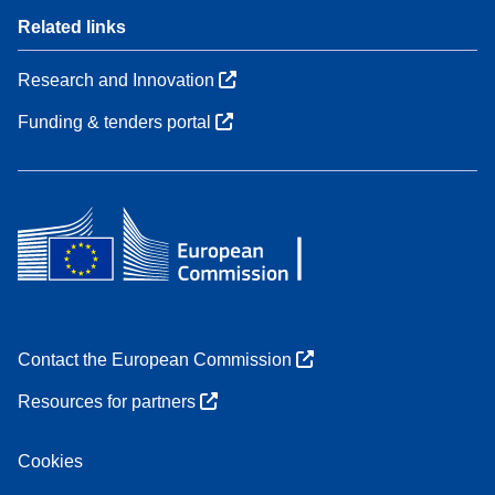
Related links
Research and Innovation
Funding & tenders portal
Contact the European Commission
Resources for partners
Cookies