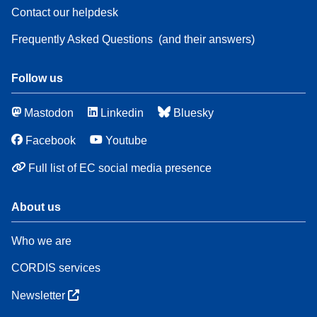
Contact our helpdesk
Frequently Asked Questions
(and their answers)
Follow us
Mastodon
Linkedin
Bluesky
Facebook
Youtube
Full list of EC social media presence
About us
Who we are
CORDIS services
Newsletter