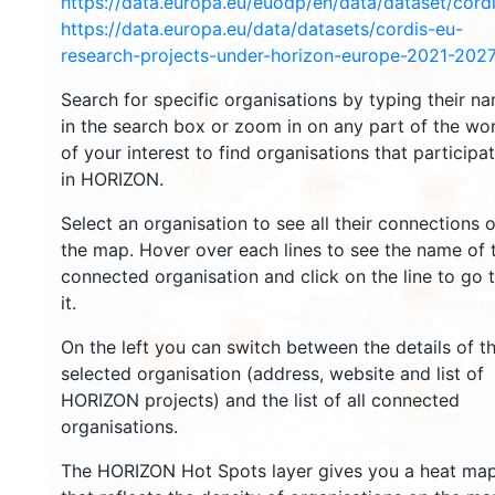
https://data.europa.eu/euodp/en/data/dataset/cor
https://data.europa.eu/data/datasets/cordis-eu-
research-projects-under-horizon-europe-2021-2027
2678
Search for specific organisations by typing their n
2207
in the search box or zoom in on any part of the wo
of your interest to find organisations that participa
12
in HORIZON.
19368
5826
Select an organisation to see all their connections 
the map. Hover over each lines to see the name of 
connected organisation and click on the line to go 
3399
it.
6013
On the left you can switch between the details of t
1773
selected organisation (address, website and list of
HORIZON projects) and the list of all connected
480
organisations.
The HORIZON Hot Spots layer gives you a heat ma