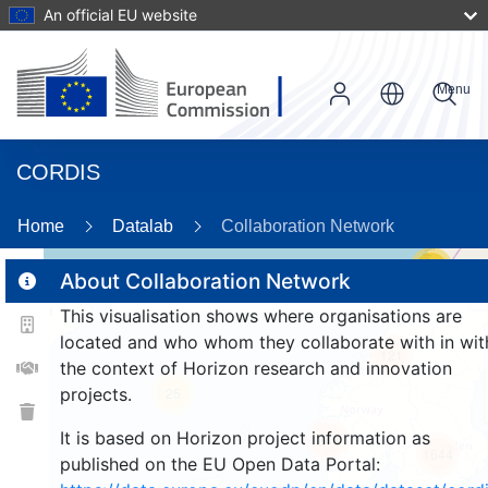
An official EU website
Menu
CORDIS
Home
Datalab
Collaboration Network
20
About Collaboration Network
This visualisation shows where organisations are
2
located and who whom they collaborate with in wit
121
the context of Horizon research and innovation
projects.
25
It is based on Horizon project information as
248
1644
published on the EU Open Data Portal: