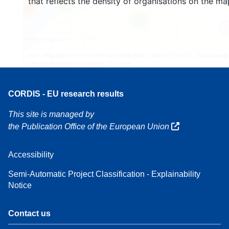
that reflects the density of organisations on the ma
3
160
7
Leaflet
| Map data ©
OpenStreetMap
contributors, Credit
EC-GISCO
, © EuroGeogr
for the administrative boundaries,
Disclaimer
CORDIS - EU research results
This site is managed by
the Publication Office of the European Union
Accessibility
Semi-Automatic Project Classification - Explainability
Notice
Contact us