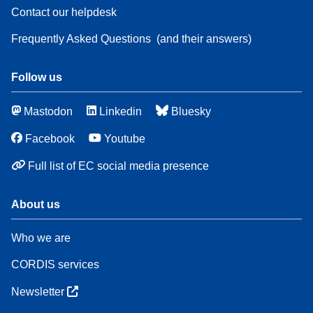
Contact our helpdesk
Frequently Asked Questions
(and their answers)
Follow us
Mastodon
Linkedin
Bluesky
Facebook
Youtube
Full list of EC social media presence
About us
Who we are
CORDIS services
Newsletter