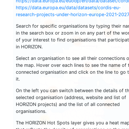
https://data.europa.eu/euodp/en/data/dataset/cor
https://data.europa.eu/data/datasets/cordis-eu-
8
research-projects-under-horizon-europe-2021-2027
1582
Search for specific organisations by typing their n
in the search box or zoom in on any part of the wo
4533
of your interest to find organisations that participa
13051
in HORIZON.
Select an organisation to see all their connections 
the map. Hover over each lines to see the name of 
7411
9806
connected organisation and click on the line to go 
it.
On the left you can switch between the details of t
5659
selected organisation (address, website and list of
486
HORIZON projects) and the list of all connected
organisations.
54
The HORIZON Hot Spots layer gives you a heat ma