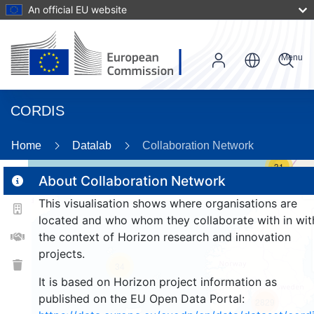
An official EU website
Menu
CORDIS
Home
Datalab
Collaboration Network
31
About Collaboration Network
This visualisation shows where organisations are
2
located and who whom they collaborate with in wit
the context of Horizon research and innovation
projects.
34
It is based on Horizon project information as
published on the EU Open Data Portal:
2829