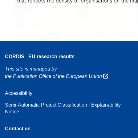
that reflects the density of organisations on the ma
160
7
Leaflet
| Map data ©
OpenStreetMap
contributors, Credit
EC-GISCO
, © EuroGeogr
for the administrative boundaries,
Disclaimer
CORDIS - EU research results
This site is managed by
the Publication Office of the European Union
Accessibility
Semi-Automatic Project Classification - Explainability
Notice
Contact us