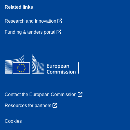
Related links
Research and Innovation
Funding & tenders portal
Contact the European Commission
Resources for partners
Cookies