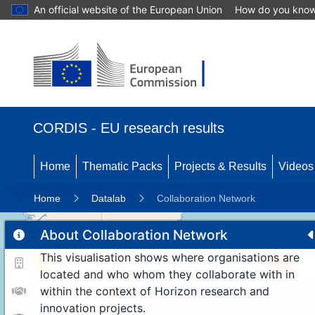
An official website of the European Union
How do you kno
CORDIS - EU research results
Home
Thematic Packs
Projects & Results
Videos
Home
Datalab
Collaboration Network
About Collaboration Network
This visualisation shows where organisations are
11
192
located and who whom they collaborate with in
within the context of Horizon research and
innovation projects.