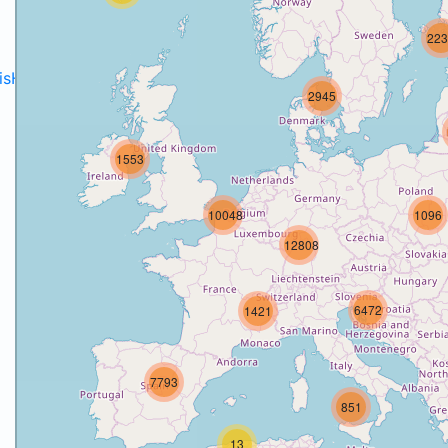
223
disH2020projects
.
2945
1553
10048
1096
12808
6472
1421
7793
851
13