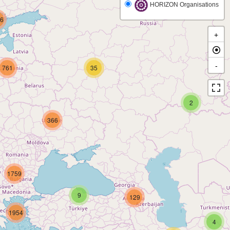
HORIZON Organisations
6
+
-
761
35
2
366
1759
9
129
1954
4