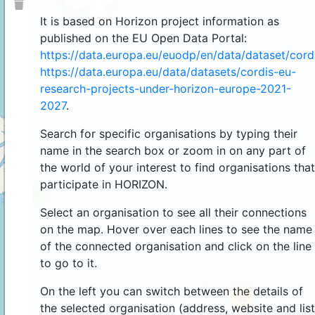
It is based on Horizon project information as
published on the EU Open Data Portal:
https://data.europa.eu/euodp/en/data/dataset/cor
https://data.europa.eu/data/datasets/cordis-eu-
research-projects-under-horizon-europe-2021-
2027
.
Search for specific organisations by typing their
name in the search box or zoom in on any part of
the world of your interest to find organisations that
participate in HORIZON.
4
Select an organisation to see all their connections
on the map. Hover over each lines to see the name
of the connected organisation and click on the line
to go to it.
On the left you can switch between the details of
44
the selected organisation (address, website and list