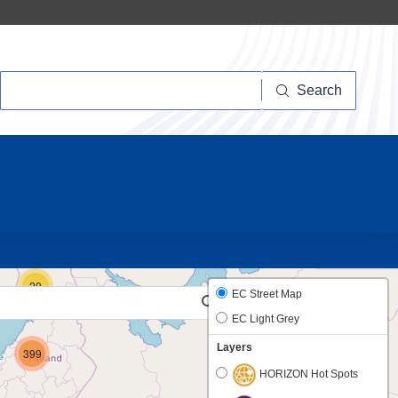
Search
Search
10
20
EC Street Map
EC Light Grey
Layers
399
HORIZON Hot Spots