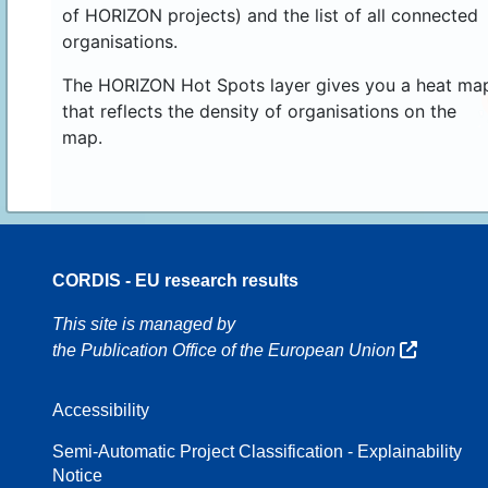
of HORIZON projects) and the list of all connected
organisations.
The HORIZON Hot Spots layer gives you a heat ma
that reflects the density of organisations on the
map.
CORDIS - EU research results
70
This site is managed by
the Publication Office of the European Union
Accessibility
8
Semi-Automatic Project Classification - Explainability
Notice