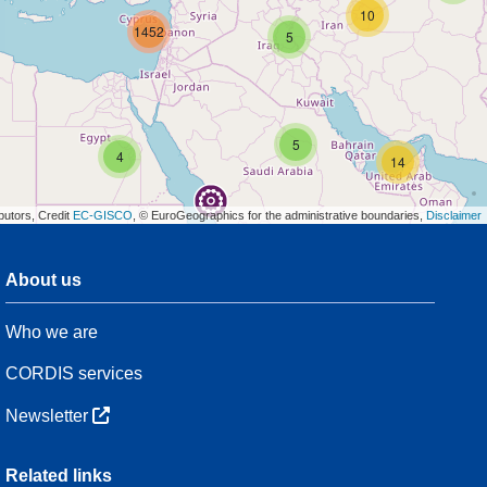
10
1452
5
5
4
14
butors, Credit
EC-GISCO
, © EuroGeographics for the administrative boundaries,
Disclaimer
About us
3
Who we are
13
CORDIS services
42
Newsletter
3
Related links