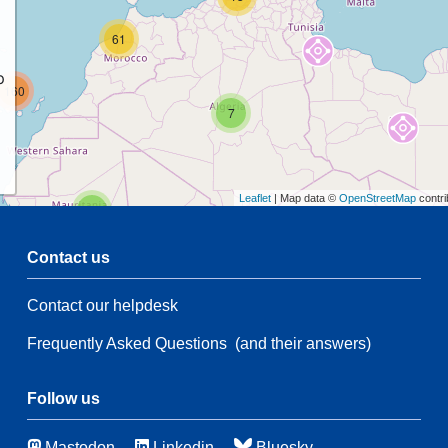
61
p
160
7
Leaflet
| Map data ©
OpenStreetMap
contri
2
Contact us
Contact our helpdesk
2
53
Frequently Asked Questions
(and their answers)
21
134
66
3
Follow us
Mastodon
Linkedin
Bluesky