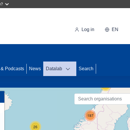
w?
Log in
EN
 & Podcasts
News
Datalab
Search
74
10
187
26