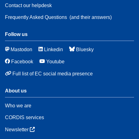
Contact our helpdesk
Frequently Asked Questions
(and their answers)
Follow us
Mastodon
Linkedin
Bluesky
Facebook
Youtube
Full list of EC social media presence
About us
Who we are
CORDIS services
Newsletter