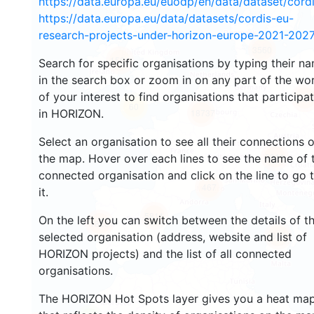
https://data.europa.eu/euodp/en/data/dataset/cor
https://data.europa.eu/data/datasets/cordis-eu-
research-projects-under-horizon-europe-2021-2027
3560
1564
Search for specific organisations by typing their n
in the search box or zoom in on any part of the wo
of your interest to find organisations that participa
240
60
in HORIZON.
18737
Select an organisation to see all their connections 
8911
the map. Hover over each lines to see the name of 
connected organisation and click on the line to go 
467
it.
5811
On the left you can switch between the details of t
1820
894
selected organisation (address, website and list of
HORIZON projects) and the list of all connected
organisations.
The HORIZON Hot Spots layer gives you a heat ma