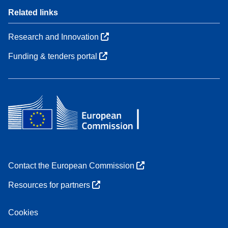
Related links
Research and Innovation
Funding & tenders portal
Contact the European Commission
Resources for partners
Cookies