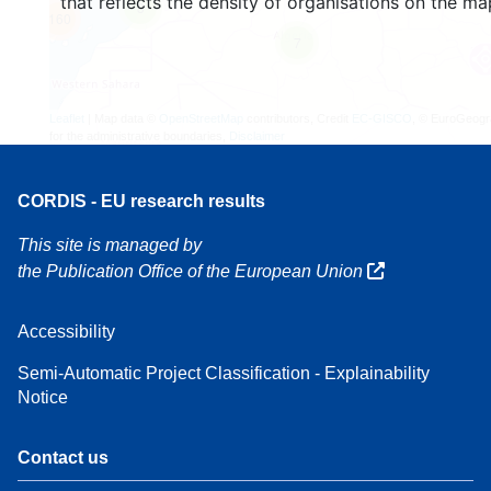
that reflects the density of organisations on the ma
3
160
7
Leaflet
| Map data ©
OpenStreetMap
contributors, Credit
EC-GISCO
, © EuroGeogr
for the administrative boundaries,
Disclaimer
CORDIS - EU research results
This site is managed by
the Publication Office of the European Union
Accessibility
Semi-Automatic Project Classification - Explainability
Notice
Contact us