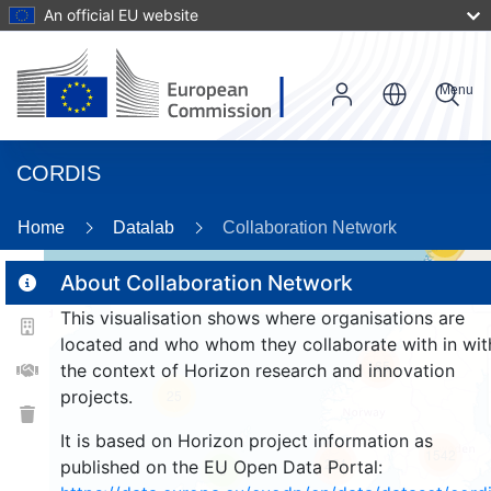
An official EU website
Menu
CORDIS
Home
Datalab
Collaboration Network
59
About Collaboration Network
This visualisation shows where organisations are
2
located and who whom they collaborate with in wit
165
the context of Horizon research and innovation
projects.
25
It is based on Horizon project information as
1542
261
published on the EU Open Data Portal:
9