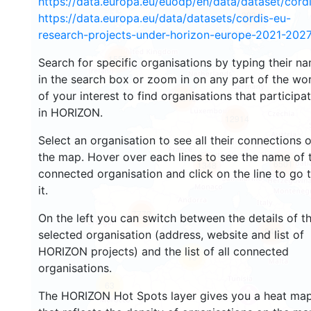
https://data.europa.eu/euodp/en/data/dataset/cor
2934
https://data.europa.eu/data/datasets/cordis-eu-
research-projects-under-horizon-europe-2021-2027
1553
Search for specific organisations by typing their n
in the search box or zoom in on any part of the wo
of your interest to find organisations that participa
10048
in HORIZON.
12914
Select an organisation to see all their connections 
the map. Hover over each lines to see the name of 
6501
1348
connected organisation and click on the line to go 
it.
7779
On the left you can switch between the details of t
842
selected organisation (address, website and list of
HORIZON projects) and the list of all connected
13
organisations.
63
The HORIZON Hot Spots layer gives you a heat ma