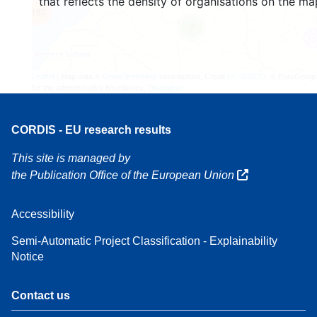
that reflects the density of organisations on the ma
160
7
Leaflet
| Map data ©
OpenStreetMap
contributors, Credit
EC-GISCO
, © EuroGeogr
for the administrative boundaries,
Disclaimer
CORDIS - EU research results
This site is managed by
the Publication Office of the European Union
Accessibility
Semi-Automatic Project Classification - Explainability
Notice
Contact us