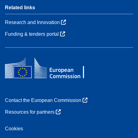
Related links
Research and Innovation
Funding & tenders portal
Contact the European Commission
Resources for partners
Cookies