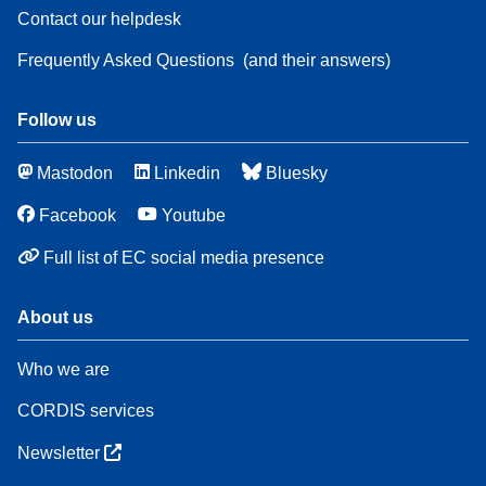
Contact our helpdesk
Frequently Asked Questions
(and their answers)
Follow us
Mastodon
Linkedin
Bluesky
Facebook
Youtube
Full list of EC social media presence
About us
Who we are
CORDIS services
Newsletter