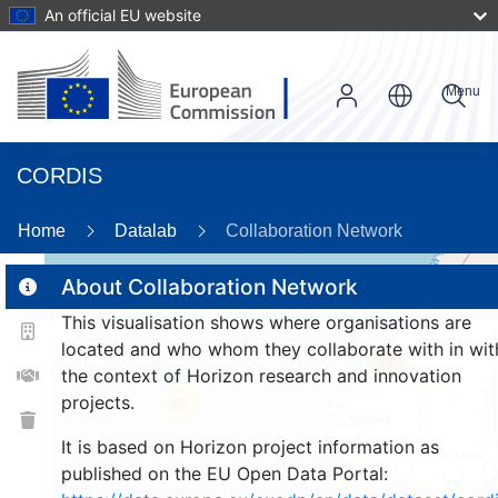
An official EU website
Menu
CORDIS
Home
Datalab
Collaboration Network
About Collaboration Network
This visualisation shows where organisations are
2
located and who whom they collaborate with in wit
185
the context of Horizon research and innovation
projects.
26
It is based on Horizon project information as
published on the EU Open Data Portal: