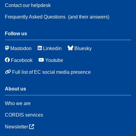
Contact our helpdesk
Frequently Asked Questions
(and their answers)
Follow us
Mastodon
Linkedin
Bluesky
Facebook
Youtube
Full list of EC social media presence
About us
Who we are
CORDIS services
Newsletter