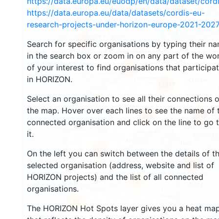
https://data.europa.eu/euodp/en/data/dataset/cor
2935
https://data.europa.eu/data/datasets/cordis-eu-
research-projects-under-horizon-europe-2021-2027
1553
Search for specific organisations by typing their n
in the search box or zoom in on any part of the wo
of your interest to find organisations that participa
10056
in HORIZON.
12877
Select an organisation to see all their connections 
the map. Hover over each lines to see the name of 
6510
1389
connected organisation and click on the line to go 
it.
7772
On the left you can switch between the details of t
829
selected organisation (address, website and list of
HORIZON projects) and the list of all connected
13
organisations.
59
The HORIZON Hot Spots layer gives you a heat ma