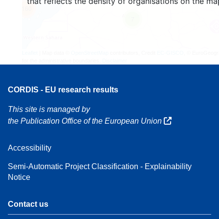
that reflects the density of organisations on the ma
160
7
Leaflet
| Map data ©
OpenStreetMap
contributors, Credit
EC-GISCO
, © EuroGeogr
for the administrative boundaries,
Disclaimer
CORDIS - EU research results
This site is managed by
the Publication Office of the European Union
Accessibility
Semi-Automatic Project Classification - Explainability
Notice
Contact us