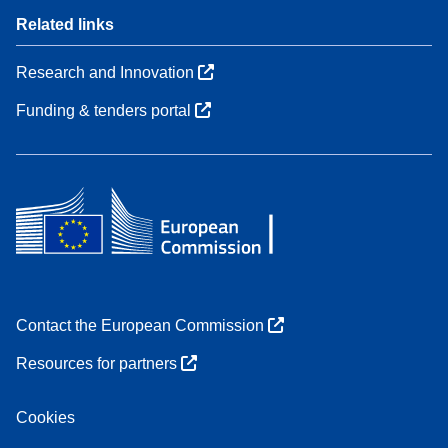
Related links
Research and Innovation
Funding & tenders portal
Contact the European Commission
Resources for partners
Cookies