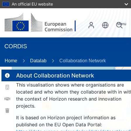
An official EU website
Menu
CORDIS
Home
Datalab
Collaboration Network
About Collaboration Network
This visualisation shows where organisations are
2
located and who whom they collaborate with in wit
187
the context of Horizon research and innovation
projects.
26
It is based on Horizon project information as
published on the EU Open Data Portal: