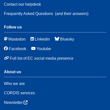
Contact our helpdesk
Frequently Asked Questions
(and their answers)
Follow us
Mastodon
Linkedin
Bluesky
Facebook
Youtube
Full list of EC social media presence
About us
Who we are
CORDIS services
Newsletter