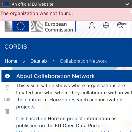
An official EU website
The organization was not found.
Menu
CORDIS
89
Home
Datalab
Collaboration Network
3
About Collaboration Network
This visualisation shows where organisations are
located and who whom they collaborate with in wit
159
the context of Horizon research and innovation
projects.
25
It is based on Horizon project information as
217
922
published on the EU Open Data Portal:
10
1331