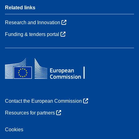
Related links
Research and Innovation
Funding & tenders portal
Contact the European Commission
Resources for partners
Cookies