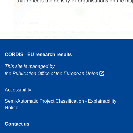
that reflects the density of organisations on the ma
170
7
Leaflet
| Map data ©
OpenStreetMap
contributors, Credit
EC-GISCO
, © EuroGeogr
for the administrative boundaries,
Disclaimer
CORDIS - EU research results
This site is managed by
the Publication Office of the European Union
Accessibility
Semi-Automatic Project Classification - Explainability
Notice
Contact us