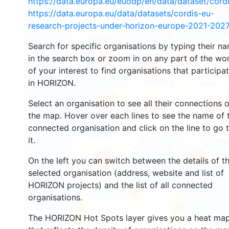
https://data.europa.eu/euodp/en/data/dataset/cor
https://data.europa.eu/data/datasets/cordis-eu-
research-projects-under-horizon-europe-2021-2027
Search for specific organisations by typing their n
4801
in the search box or zoom in on any part of the wo
5449
7013
of your interest to find organisations that participa
in HORIZON.
522
Select an organisation to see all their connections 
8167
8032
the map. Hover over each lines to see the name of 
connected organisation and click on the line to go 
it.
1674
7563
On the left you can switch between the details of t
selected organisation (address, website and list of
HORIZON projects) and the list of all connected
19
organisations.
29
45
The HORIZON Hot Spots layer gives you a heat ma