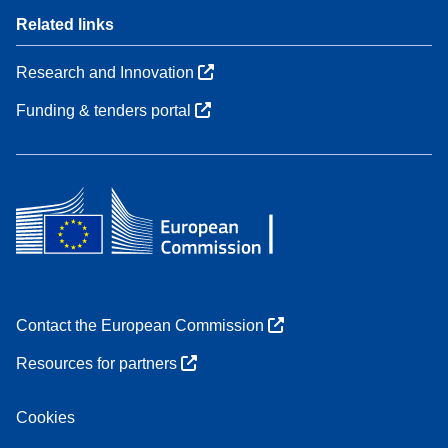
Related links
Research and Innovation
Funding & tenders portal
Contact the European Commission
Resources for partners
Cookies