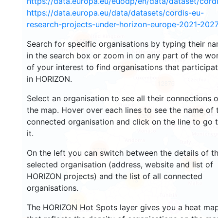
https://data.europa.eu/euodp/en/data/dataset/cor
2946
https://data.europa.eu/data/datasets/cordis-eu-
research-projects-under-horizon-europe-2021-2027
1553
Search for specific organisations by typing their n
in the search box or zoom in on any part of the wo
of your interest to find organisations that participa
10054
in HORIZON.
12876
Select an organisation to see all their connections 
the map. Hover over each lines to see the name of 
6522
1359
connected organisation and click on the line to go 
it.
7779
On the left you can switch between the details of t
833
selected organisation (address, website and list of
HORIZON projects) and the list of all connected
13
organisations.
61
The HORIZON Hot Spots layer gives you a heat ma