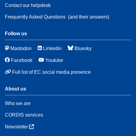
Contact our helpdesk
Frequently Asked Questions
(and their answers)
Follow us
Mastodon
Linkedin
Bluesky
Facebook
Youtube
Full list of EC social media presence
About us
Who we are
CORDIS services
Newsletter