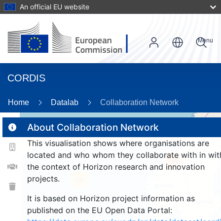
An official EU website
Menu
CORDIS
Home
Datalab
Collaboration Network
About Collaboration Network
This visualisation shows where organisations are
2
located and who whom they collaborate with in wit
185
the context of Horizon research and innovation
projects.
26
It is based on Horizon project information as
published on the EU Open Data Portal: