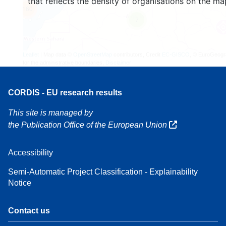
that reflects the density of organisations on the ma
160
7
Leaflet
| Map data ©
OpenStreetMap
contributors, Credit
EC-GISCO
, © EuroGeogr
for the administrative boundaries,
Disclaimer
CORDIS - EU research results
This site is managed by
the Publication Office of the European Union
Accessibility
Semi-Automatic Project Classification - Explainability
Notice
Contact us