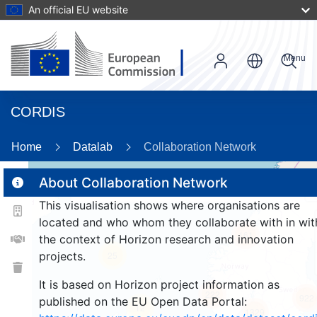
An official EU website
Menu
CORDIS
89
Home
Datalab
Collaboration Network
About Collaboration Network
This visualisation shows where organisations are
2
located and who whom they collaborate with in wit
161
the context of Horizon research and innovation
projects.
25
It is based on Horizon project information as
222
922
published on the EU Open Data Portal:
12
1329