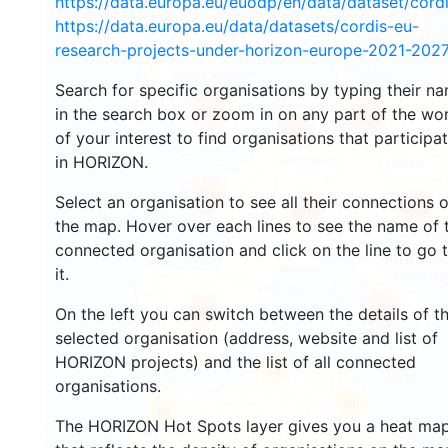
https://data.europa.eu/euodp/en/data/dataset/cor
https://data.europa.eu/data/datasets/cordis-eu-
research-projects-under-horizon-europe-2021-2027
Search for specific organisations by typing their n
4832
in the search box or zoom in on any part of the wo
5498
6967
of your interest to find organisations that participa
in HORIZON.
534
Select an organisation to see all their connections 
8228
8016
the map. Hover over each lines to see the name of 
connected organisation and click on the line to go 
it.
1602
7560
On the left you can switch between the details of t
selected organisation (address, website and list of
HORIZON projects) and the list of all connected
12
organisations.
30
56
The HORIZON Hot Spots layer gives you a heat ma