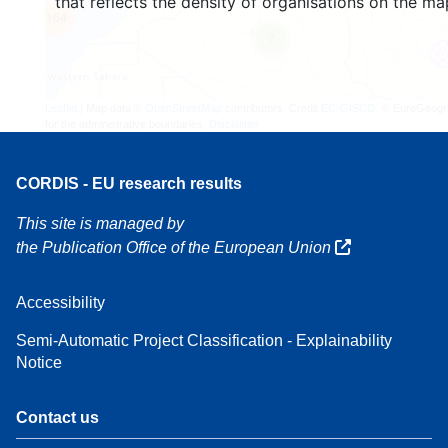
that reflects the density of organisations on the ma
164
7
Leaflet
| Map data ©
OpenStreetMap
contributors, Credit
EC-GISCO
, © EuroGeogr
for the administrative boundaries,
Disclaimer
CORDIS - EU research results
This site is managed by
the Publication Office of the European Union
Accessibility
Semi-Automatic Project Classification - Explainability
Notice
Contact us