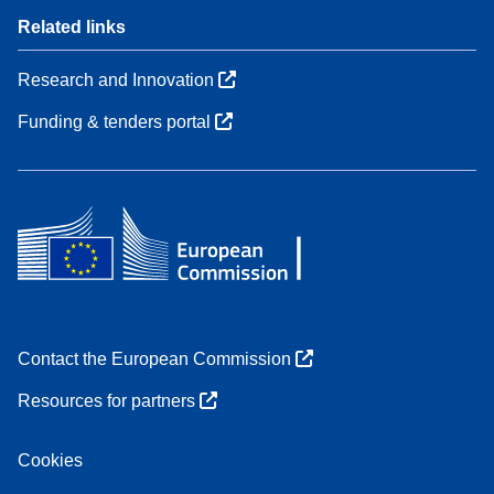
Related links
Research and Innovation
Funding & tenders portal
Contact the European Commission
Resources for partners
Cookies