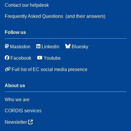
Contact our helpdesk
Frequently Asked Questions
(and their answers)
Follow us
Mastodon
Linkedin
Bluesky
Facebook
Youtube
Full list of EC social media presence
About us
Who we are
CORDIS services
Newsletter