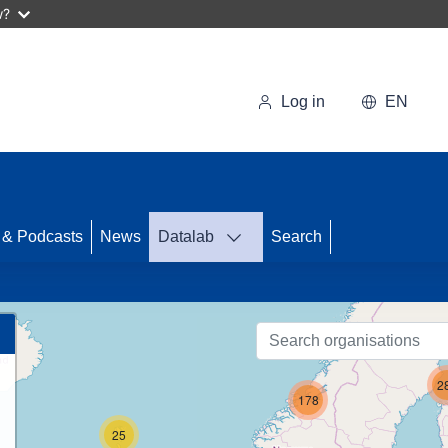
w?
Log in
EN
56
 & Podcasts
News
Datalab
Search
26
2
178
25