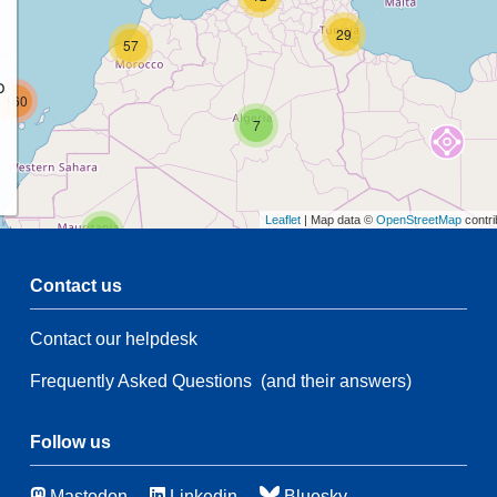
29
57
p
160
7
Leaflet
| Map data ©
OpenStreetMap
contri
2
Contact us
68
Contact our helpdesk
2
Frequently Asked Questions
(and their answers)
137
82
7
Follow us
43
6
Mastodon
Linkedin
Bluesky