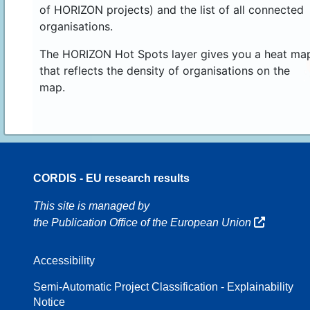
of HORIZON projects) and the list of all connected
organisations.
The HORIZON Hot Spots layer gives you a heat ma
that reflects the density of organisations on the
map.
CORDIS - EU research results
16
This site is managed by
the Publication Office of the European Union
Accessibility
8
Semi-Automatic Project Classification - Explainability
Notice