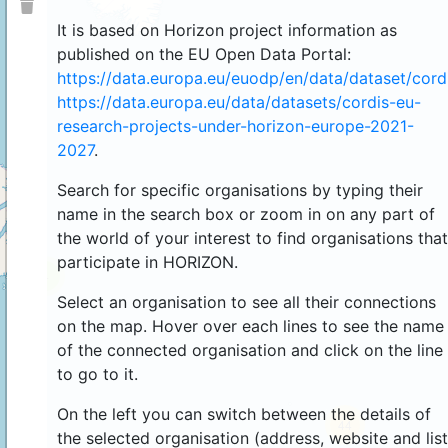
It is based on Horizon project information as
published on the EU Open Data Portal:
https://data.europa.eu/euodp/en/data/dataset/cor
https://data.europa.eu/data/datasets/cordis-eu-
research-projects-under-horizon-europe-2021-
2027
.
Search for specific organisations by typing their
name in the search box or zoom in on any part of
the world of your interest to find organisations that
participate in HORIZON.
4
Select an organisation to see all their connections
on the map. Hover over each lines to see the name
of the connected organisation and click on the line
to go to it.
On the left you can switch between the details of
44
the selected organisation (address, website and list