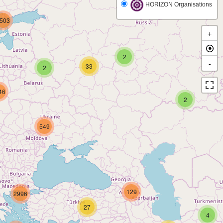
HORIZON Organisations
503
+
2
-
33
2
46
2
549
129
2996
27
4