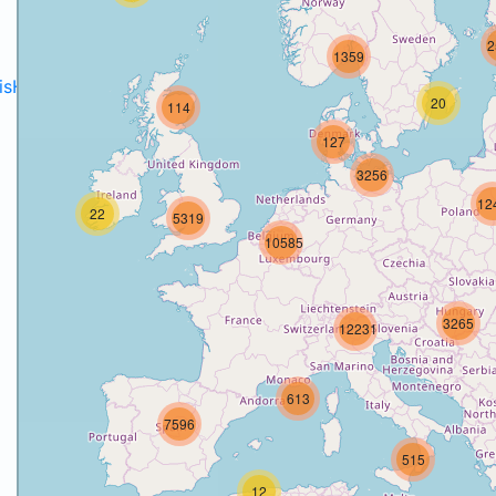
2
1359
disH2020projects
.
20
114
127
3256
12
22
5319
10585
3265
12231
613
7596
515
12