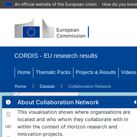
An official website of the European Union
How do you kno
CORDIS - EU research results
Home
Thematic Packs
Projects & Results
Videos
Home
Datalab
Collaboration Network
About Collaboration Network
This visualisation shows where organisations are
11
192
located and who whom they collaborate with in
within the context of Horizon research and
innovation projects.