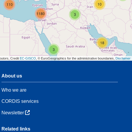
10
110
1180
3
18
3
butors, Credit
EC-GISCO
, © EuroGeographics for the administrative boundaries,
Disclaimer
About us
3
Who we are
54
CORDIS services
Newsletter
3
Related links