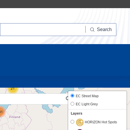
Search
Search
10
21
EC Street Map
EC Light Grey
81
Layers
HORIZON Hot Spots