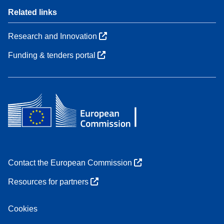
Related links
Research and Innovation
Funding & tenders portal
Contact the European Commission
Resources for partners
Cookies