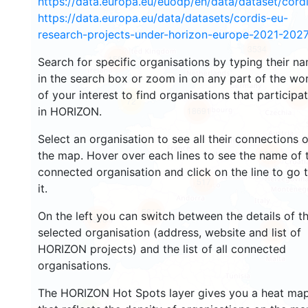
https://data.europa.eu/euodp/en/data/dataset/cor
https://data.europa.eu/data/datasets/cordis-eu-
research-projects-under-horizon-europe-2021-2027
3534
1566
Search for specific organisations by typing their n
in the search box or zoom in on any part of the wo
of your interest to find organisations that participa
239
72
in HORIZON.
18691
Select an organisation to see all their connections 
8931
the map. Hover over each lines to see the name of 
connected organisation and click on the line to go 
517
it.
5819
On the left you can switch between the details of t
1816
896
selected organisation (address, website and list of
HORIZON projects) and the list of all connected
organisations.
The HORIZON Hot Spots layer gives you a heat ma