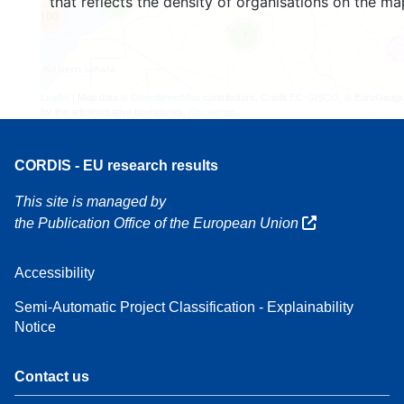
that reflects the density of organisations on the ma
4
160
7
Leaflet
| Map data ©
OpenStreetMap
contributors, Credit
EC-GISCO
, © EuroGeogr
for the administrative boundaries,
Disclaimer
CORDIS - EU research results
This site is managed by
the Publication Office of the European Union
Accessibility
Semi-Automatic Project Classification - Explainability
Notice
Contact us