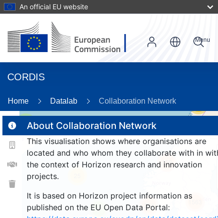
An official EU website
Menu
CORDIS
Home
Datalab
Collaboration Network
56
2
About Collaboration Network
This visualisation shows where organisations are
located and who whom they collaborate with in wit
159
the context of Horizon research and innovation
projects.
25
It is based on Horizon project information as
1563
264
published on the EU Open Data Portal:
9