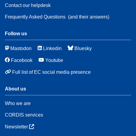
Contact our helpdesk
Frequently Asked Questions
(and their answers)
Follow us
Mastodon
Linkedin
Bluesky
Facebook
Youtube
Full list of EC social media presence
About us
Who we are
CORDIS services
Newsletter