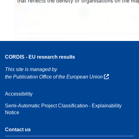
that reflects the density of organisations on the ma
4
160
7
Leaflet
| Map data ©
OpenStreetMap
contributors, Credit
EC-GISCO
, © EuroGeogr
for the administrative boundaries,
Disclaimer
CORDIS - EU research results
This site is managed by
the Publication Office of the European Union
Accessibility
Semi-Automatic Project Classification - Explainability
Notice
Contact us