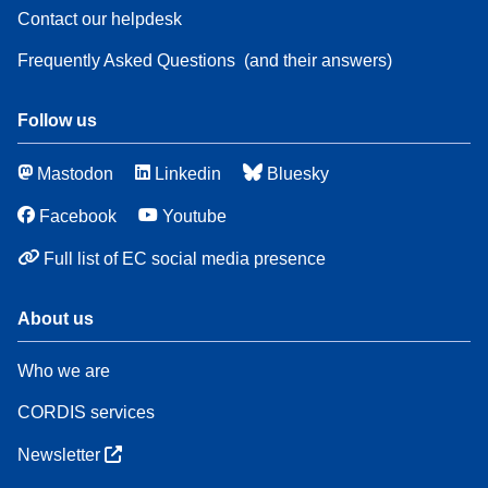
Contact our helpdesk
Frequently Asked Questions
(and their answers)
Follow us
Mastodon
Linkedin
Bluesky
Facebook
Youtube
Full list of EC social media presence
About us
Who we are
CORDIS services
Newsletter