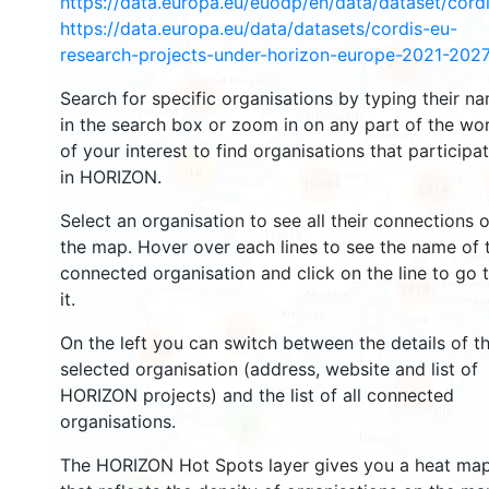
https://data.europa.eu/euodp/en/data/dataset/cor
https://data.europa.eu/data/datasets/cordis-eu-
research-projects-under-horizon-europe-2021-2027
2679
Search for specific organisations by typing their n
2214
in the search box or zoom in on any part of the wo
of your interest to find organisations that participa
12
in HORIZON.
19394
5814
Select an organisation to see all their connections 
the map. Hover over each lines to see the name of 
connected organisation and click on the line to go 
3414
it.
6003
On the left you can switch between the details of t
1765
selected organisation (address, website and list of
HORIZON projects) and the list of all connected
480
organisations.
6
The HORIZON Hot Spots layer gives you a heat ma