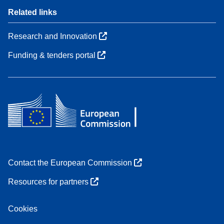
Related links
Research and Innovation
Funding & tenders portal
Contact the European Commission
Resources for partners
Cookies