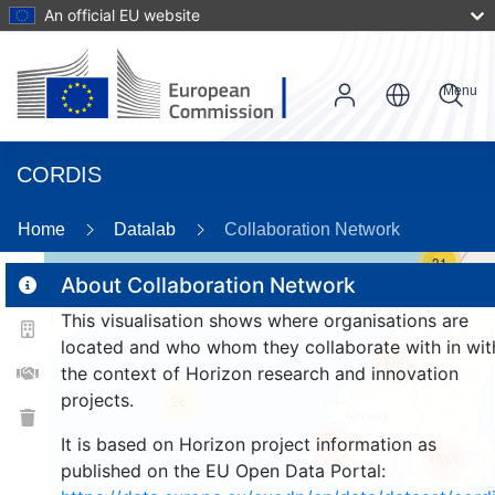
An official EU website
Menu
CORDIS
Home
Datalab
Collaboration Network
31
About Collaboration Network
This visualisation shows where organisations are
2
located and who whom they collaborate with in wit
114
the context of Horizon research and innovation
projects.
26
It is based on Horizon project information as
246
1651
published on the EU Open Data Portal: