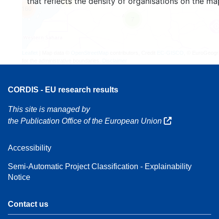
that reflects the density of organisations on the ma
160
7
Leaflet
| Map data ©
OpenStreetMap
contributors, Credit
EC-GISCO
, © EuroGeogr
for the administrative boundaries,
Disclaimer
CORDIS - EU research results
This site is managed by
the Publication Office of the European Union
Accessibility
Semi-Automatic Project Classification - Explainability
Notice
Contact us