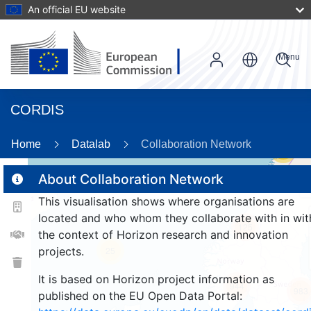
An official EU website
Menu
CORDIS
Home
Datalab
Collaboration Network
56
About Collaboration Network
This visualisation shows where organisations are
2
located and who whom they collaborate with in wit
125
the context of Horizon research and innovation
projects.
25
It is based on Horizon project information as
944
983
published on the EU Open Data Portal: