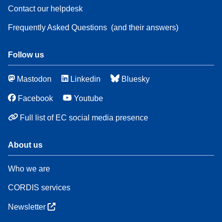
Contact our helpdesk
Frequently Asked Questions
(and their answers)
Follow us
Mastodon
Linkedin
Bluesky
Facebook
Youtube
Full list of EC social media presence
About us
Who we are
CORDIS services
Newsletter