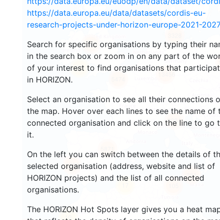
https://data.europa.eu/euodp/en/data/dataset/cor
https://data.europa.eu/data/datasets/cordis-eu-
research-projects-under-horizon-europe-2021-2027
3328
Search for specific organisations by typing their n
2226
in the search box or zoom in on any part of the wo
of your interest to find organisations that participa
57
13456
in HORIZON.
5474
Select an organisation to see all their connections 
the map. Hover over each lines to see the name of 
9084
connected organisation and click on the line to go 
it.
5871
On the left you can switch between the details of t
1738
selected organisation (address, website and list of
361
HORIZON projects) and the list of all connected
17
105
organisations.
The HORIZON Hot Spots layer gives you a heat ma
10