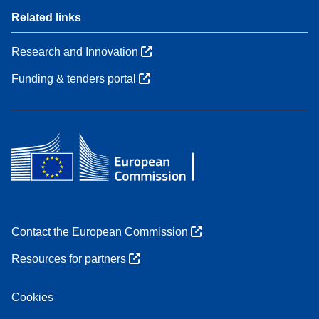
Related links
Research and Innovation
Funding & tenders portal
Contact the European Commission
Resources for partners
Cookies