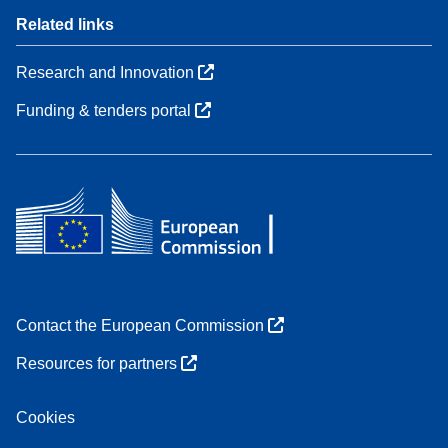
Related links
Research and Innovation
Funding & tenders portal
Contact the European Commission
Resources for partners
Cookies