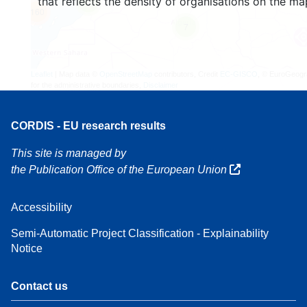
that reflects the density of organisations on the ma
4
160
7
Leaflet
| Map data ©
OpenStreetMap
contributors, Credit
EC-GISCO
, © EuroGeogr
for the administrative boundaries,
Disclaimer
CORDIS - EU research results
This site is managed by
the Publication Office of the European Union
Accessibility
Semi-Automatic Project Classification - Explainability
Notice
Contact us