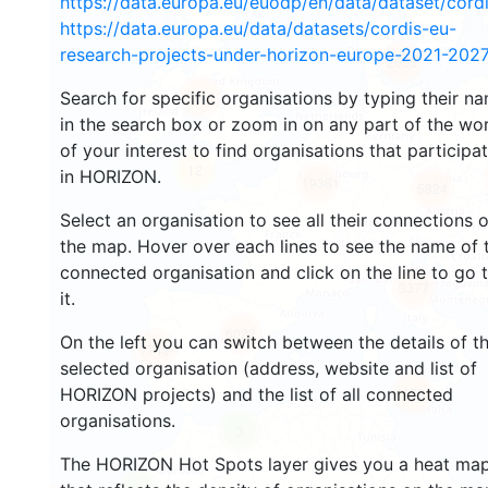
https://data.europa.eu/euodp/en/data/dataset/cor
https://data.europa.eu/data/datasets/cordis-eu-
research-projects-under-horizon-europe-2021-2027
2658
Search for specific organisations by typing their n
2211
in the search box or zoom in on any part of the wo
of your interest to find organisations that participa
12
in HORIZON.
19381
5824
Select an organisation to see all their connections 
the map. Hover over each lines to see the name of 
connected organisation and click on the line to go 
3377
it.
6022
On the left you can switch between the details of t
1749
selected organisation (address, website and list of
HORIZON projects) and the list of all connected
479
organisations.
3
The HORIZON Hot Spots layer gives you a heat ma