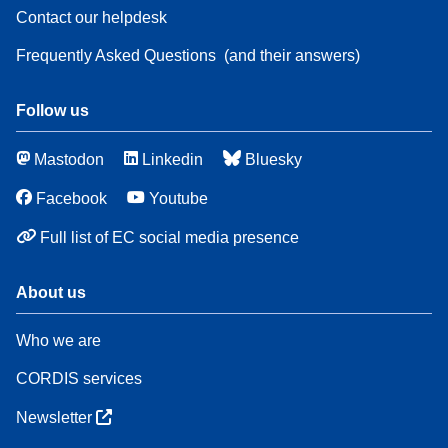
Contact our helpdesk
Frequently Asked Questions
(and their answers)
Follow us
Mastodon
Linkedin
Bluesky
Facebook
Youtube
Full list of EC social media presence
About us
Who we are
CORDIS services
Newsletter