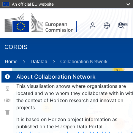
An official EU website
Menu
CORDIS
Home
Datalab
Collaboration Network
31
About Collaboration Network
This visualisation shows where organisations are
2
located and who whom they collaborate with in wit
114
the context of Horizon research and innovation
projects.
25
It is based on Horizon project information as
257
1657
published on the EU Open Data Portal: