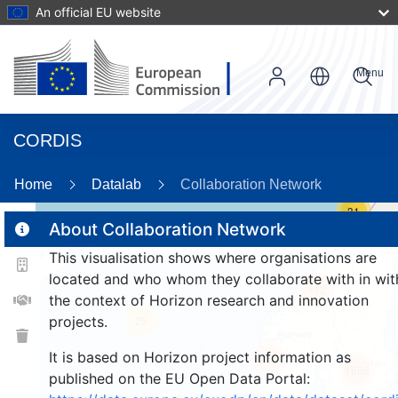
An official EU website
Menu
CORDIS
Home
Datalab
Collaboration Network
31
About Collaboration Network
This visualisation shows where organisations are
2
located and who whom they collaborate with in wit
112
the context of Horizon research and innovation
projects.
25
It is based on Horizon project information as
259
1656
published on the EU Open Data Portal: