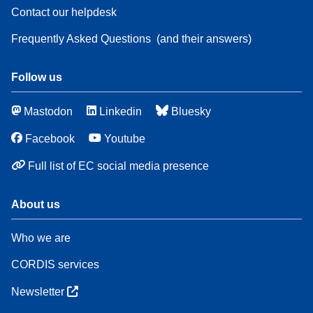
Contact our helpdesk
Frequently Asked Questions
(and their answers)
Follow us
Mastodon
Linkedin
Bluesky
Facebook
Youtube
Full list of EC social media presence
About us
Who we are
CORDIS services
Newsletter