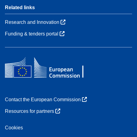
Related links
Research and Innovation
Funding & tenders portal
Contact the European Commission
Resources for partners
Cookies