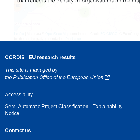
that reflects the density of organisations on the ma
3
160
7
Leaflet
| Map data ©
OpenStreetMap
contributors, Credit
EC-GISCO
, © EuroGeogr
for the administrative boundaries,
Disclaimer
CORDIS - EU research results
This site is managed by
the Publication Office of the European Union
Accessibility
Semi-Automatic Project Classification - Explainability
Notice
Contact us