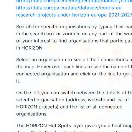
https://data.europa.eu/euodp/en/data/dataset/cor
https://data.europa.eu/data/datasets/cordis-eu-
research-projects-under-horizon-europe-2021-2027
2664
Search for specific organisations by typing their n
2192
in the search box or zoom in on any part of the wo
of your interest to find organisations that participa
12
in HORIZON.
19387
5844
Select an organisation to see all their connections 
the map. Hover over each lines to see the name of 
connected organisation and click on the line to go 
3403
it.
6022
On the left you can switch between the details of t
1767
selected organisation (address, website and list of
484
HORIZON projects) and the list of all connected
organisations.
The HORIZON Hot Spots layer gives you a heat ma