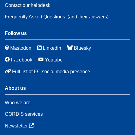
Contact our helpdesk
Frequently Asked Questions
(and their answers)
Follow us
Mastodon
Linkedin
Bluesky
Facebook
Youtube
Full list of EC social media presence
About us
Who we are
CORDIS services
Newsletter