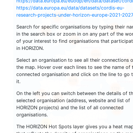
https://data.europa.eu/euodp/en/data/dataset/cor
https://data.europa.eu/data/datasets/cordis-eu-
research-projects-under-horizon-europe-2021-2027
591
Search for specific organisations by typing their n
5219
961
in the search box or zoom in on any part of the wo
5773
of your interest to find organisations that participa
in HORIZON.
16240
Select an organisation to see all their connections 
458
the map. Hover over each lines to see the name of 
connected organisation and click on the line to go 
4178
it.
1729
On the left you can switch between the details of t
1560
3056
selected organisation (address, website and list of
HORIZON projects) and the list of all connected
309
organisations.
55
The HORIZON Hot Spots layer gives you a heat ma