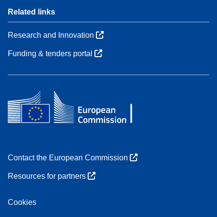
Related links
Research and Innovation
Funding & tenders portal
Contact the European Commission
Resources for partners
Cookies