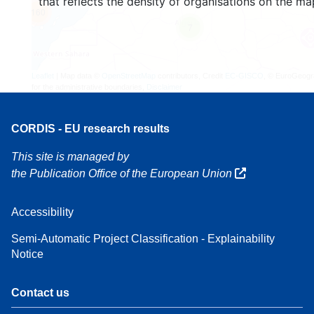
that reflects the density of organisations on the ma
160
7
Leaflet
| Map data ©
OpenStreetMap
contributors, Credit
EC-GISCO
, © EuroGeogr
for the administrative boundaries,
Disclaimer
CORDIS - EU research results
This site is managed by
the Publication Office of the European Union
Accessibility
Semi-Automatic Project Classification - Explainability
Notice
Contact us