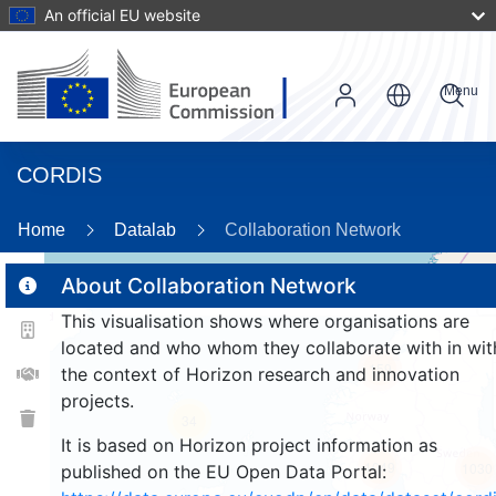
An official EU website
Menu
CORDIS
86
Home
Datalab
Collaboration Network
About Collaboration Network
This visualisation shows where organisations are
2
located and who whom they collaborate with in wit
159
the context of Horizon research and innovation
projects.
34
It is based on Horizon project information as
1049
1030
published on the EU Open Data Portal: