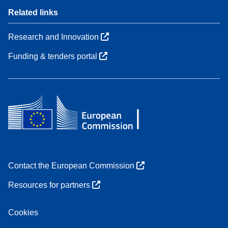
Related links
Research and Innovation
Funding & tenders portal
Contact the European Commission
Resources for partners
Cookies