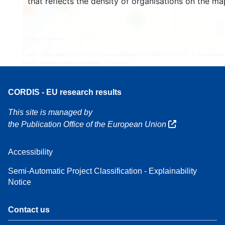
that reflects the density of organisations on the ma
3
160
7
Leaflet
| Map data ©
OpenStreetMap
contributors, Credit
EC-GISCO
, © EuroGeogr
for the administrative boundaries,
Disclaimer
CORDIS - EU research results
This site is managed by
the Publication Office of the European Union
Accessibility
Semi-Automatic Project Classification - Explainability
Notice
Contact us