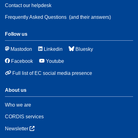
Contact our helpdesk
Frequently Asked Questions
(and their answers)
Follow us
Mastodon
Linkedin
Bluesky
Facebook
Youtube
Full list of EC social media presence
About us
Who we are
CORDIS services
Newsletter