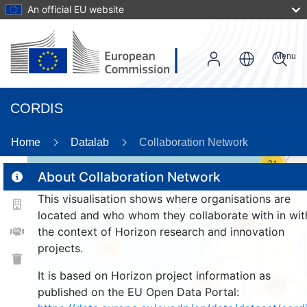
An official EU website
Menu
CORDIS
Home
Datalab
Collaboration Network
31
About Collaboration Network
This visualisation shows where organisations are
2
located and who whom they collaborate with in wit
114
the context of Horizon research and innovation
projects.
25
It is based on Horizon project information as
257
1651
published on the EU Open Data Portal: