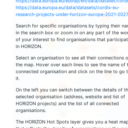
https://data.europa.eu/euodp/en/data/dataset/cor
https://data.europa.eu/data/datasets/cordis-eu-
research-projects-under-horizon-europe-2021-2027
2676
Search for specific organisations by typing their n
2193
in the search box or zoom in on any part of the wo
of your interest to find organisations that participa
12
in HORIZON.
19387
5833
Select an organisation to see all their connections 
the map. Hover over each lines to see the name of 
connected organisation and click on the line to go 
3386
it.
5972
On the left you can switch between the details of t
1800
selected organisation (address, website and list of
HORIZON projects) and the list of all connected
479
organisations.
3
The HORIZON Hot Spots layer gives you a heat ma