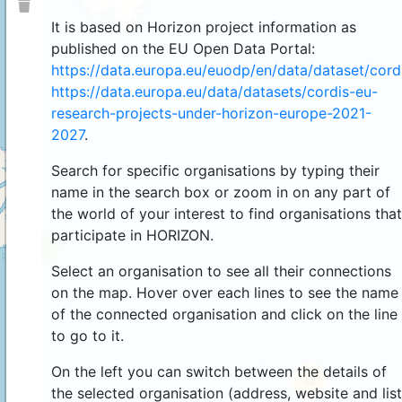
It is based on Horizon project information as
published on the EU Open Data Portal:
https://data.europa.eu/euodp/en/data/dataset/cor
https://data.europa.eu/data/datasets/cordis-eu-
research-projects-under-horizon-europe-2021-
2027
.
Search for specific organisations by typing their
name in the search box or zoom in on any part of
the world of your interest to find organisations that
participate in HORIZON.
4
Select an organisation to see all their connections
on the map. Hover over each lines to see the name
of the connected organisation and click on the line
to go to it.
On the left you can switch between the details of
44
the selected organisation (address, website and list