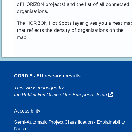
of HORIZON projects) and the list of all connected
organisations.
The HORIZON Hot Spots layer gives you a heat ma
that reflects the density of organisations on the
map.
CORDIS - EU research results
16
This site is managed by
the Publication Office of the European Union
Accessibility
8
Semi-Automatic Project Classification - Explainability
Notice