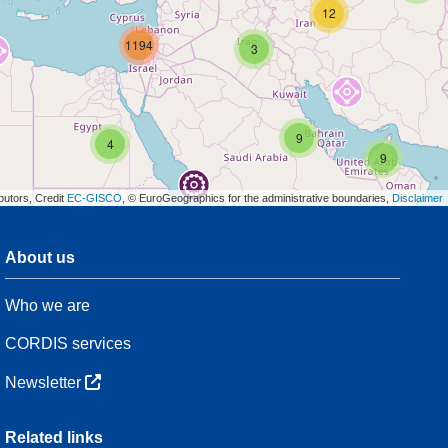
12
1194
3
9
4
9
butors, Credit
EC-GISCO
, © EuroGeographics for the administrative boundaries,
Disclaimer
About us
3
Who we are
8
47
CORDIS services
Newsletter
3
Related links