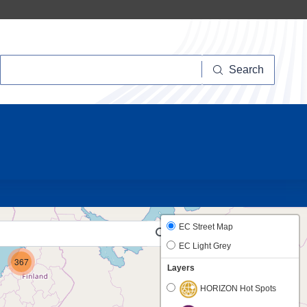
Search
Search
10
EC Street Map
EC Light Grey
367
Layers
HORIZON Hot Spots