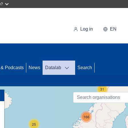
w?
Log in
EN
71
 & Podcasts
News
Datalab
Search
31
166
25