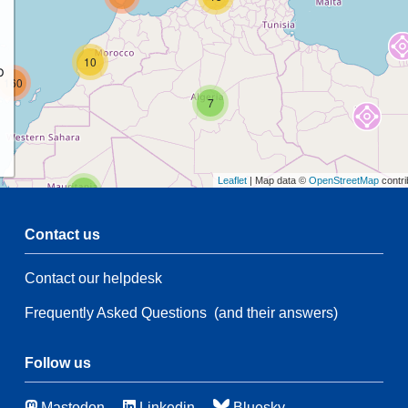
10
p
160
7
Leaflet
| Map data ©
OpenStreetMap
contri
2
Contact us
54
Contact our helpdesk
50
Frequently Asked Questions
(and their answers)
28
21
137
Follow us
45
10
Mastodon
Linkedin
Bluesky