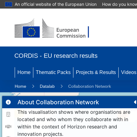
An official website of the European Union
How do you kno
CORDIS - EU research results
Home
Thematic Packs
Projects & Results
Videos
Home
Datalab
Collaboration Network
About Collaboration Network
This visualisation shows where organisations are
11
192
located and who whom they collaborate with in
within the context of Horizon research and
innovation projects.