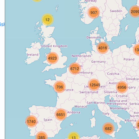
209
907
12
disH2020projects
.
4016
13
4923
6712
12649
706
4956
6651
1740
682
385
13