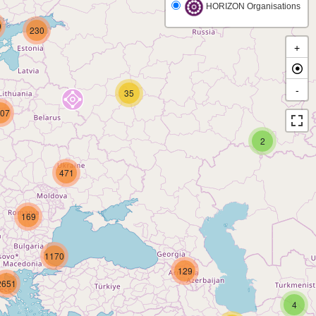
HORIZON Organisations
9
230
+
-
35
07
2
471
169
1170
129
2651
4