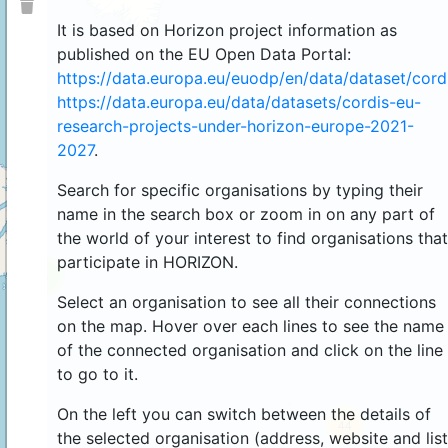
It is based on Horizon project information as
published on the EU Open Data Portal:
https://data.europa.eu/euodp/en/data/dataset/cor
https://data.europa.eu/data/datasets/cordis-eu-
research-projects-under-horizon-europe-2021-
2027
.
Search for specific organisations by typing their
name in the search box or zoom in on any part of
the world of your interest to find organisations that
participate in HORIZON.
4
Select an organisation to see all their connections
on the map. Hover over each lines to see the name
of the connected organisation and click on the line
to go to it.
On the left you can switch between the details of
44
the selected organisation (address, website and list