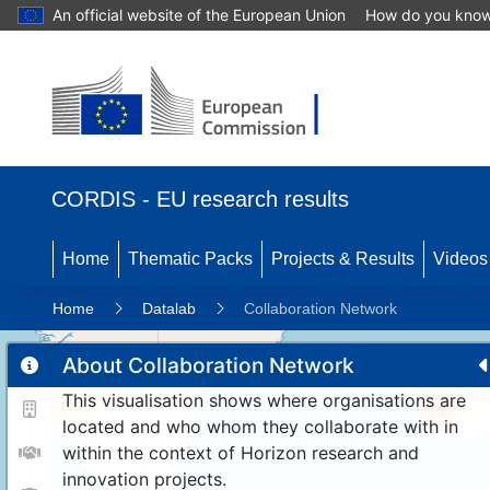
An official website of the European Union
How do you kno
CORDIS - EU research results
Home
Thematic Packs
Projects & Results
Videos
Home
Datalab
Collaboration Network
About Collaboration Network
This visualisation shows where organisations are
11
192
located and who whom they collaborate with in
within the context of Horizon research and
innovation projects.