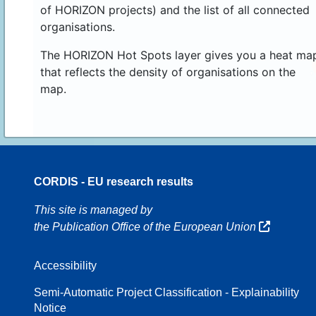
of HORIZON projects) and the list of all connected
organisations.
The HORIZON Hot Spots layer gives you a heat ma
that reflects the density of organisations on the
map.
CORDIS - EU research results
16
This site is managed by
the Publication Office of the European Union
Accessibility
8
Semi-Automatic Project Classification - Explainability
Notice