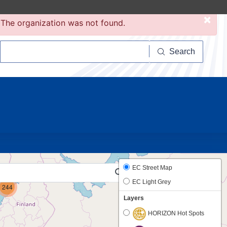
×
The organization was not found.
Search
Search
20
6
EC Street Map
EC Light Grey
244
Layers
HORIZON Hot Spots