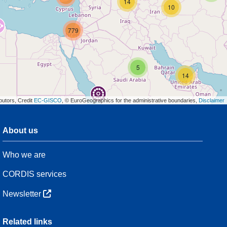
14
10
779
5
14
butors, Credit
EC-GISCO
, © EuroGeographics for the administrative boundaries,
Disclaimer
About us
3
Who we are
54
CORDIS services
Newsletter
3
Related links