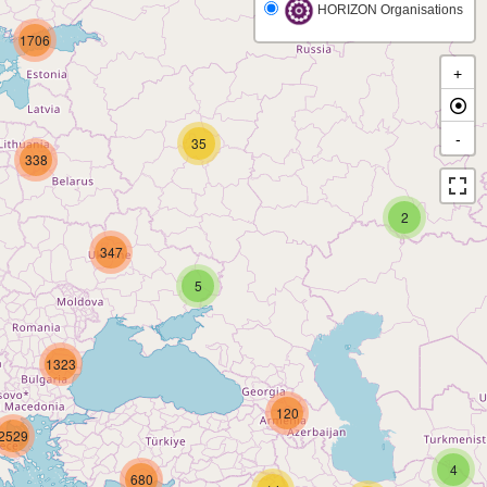
HORIZON Organisations
1706
+
-
35
338
2
347
5
1323
120
2529
4
680