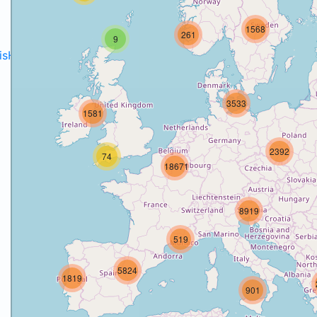
1568
261
9
disH2020projects
.
3533
1581
2392
74
18671
8919
519
5824
1819
901