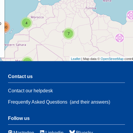
p
4
160
7
Leaflet
| Map data ©
OpenStreetMap
contri
2
Contact us
54
Contact our helpdesk
55
Frequently Asked Questions
(and their answers)
14
6
90
114
Follow us
Mastodon
Linkedin
Bluesky