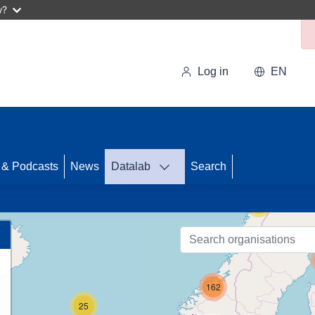
w?
Log in
EN
33
 & Podcasts
News
Datalab
Search
56
162
25