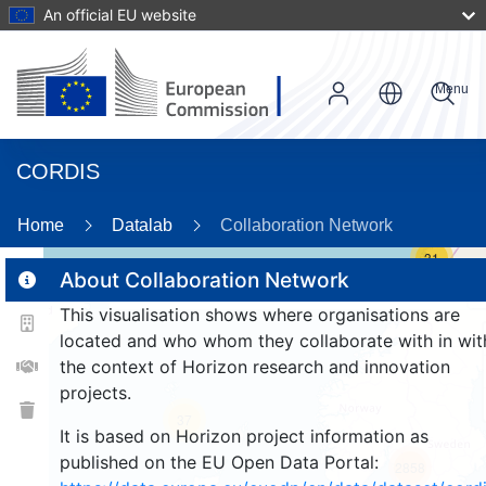
An official EU website
Menu
CORDIS
Home
Datalab
Collaboration Network
31
About Collaboration Network
This visualisation shows where organisations are
2
located and who whom they collaborate with in wit
the context of Horizon research and innovation
projects.
37
It is based on Horizon project information as
published on the EU Open Data Portal:
2858