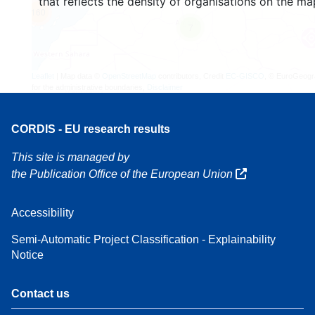
that reflects the density of organisations on the ma
160
7
Leaflet
| Map data ©
OpenStreetMap
contributors, Credit
EC-GISCO
, © EuroGeogr
for the administrative boundaries,
Disclaimer
CORDIS - EU research results
This site is managed by
the Publication Office of the European Union
Accessibility
Semi-Automatic Project Classification - Explainability
Notice
Contact us