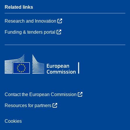
Related links
Research and Innovation
Funding & tenders portal
Contact the European Commission
Resources for partners
Cookies