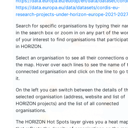
https://data.europa.eu/euodp/en/data/dataset/cor
https://data.europa.eu/data/datasets/cordis-eu-
4
research-projects-under-horizon-europe-2021-2027
1596
Search for specific organisations by typing their n
in the search box or zoom in on any part of the wo
4521
of your interest to find organisations that participa
13034
in HORIZON.
Select an organisation to see all their connections 
the map. Hover over each lines to see the name of 
7425
9817
connected organisation and click on the line to go 
it.
On the left you can switch between the details of t
5658
selected organisation (address, website and list of
486
HORIZON projects) and the list of all connected
organisations.
54
The HORIZON Hot Spots layer gives you a heat ma