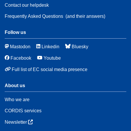
Contact our helpdesk
Frequently Asked Questions
(and their answers)
Follow us
Mastodon
Linkedin
Bluesky
Facebook
Youtube
Full list of EC social media presence
About us
Who we are
CORDIS services
Newsletter