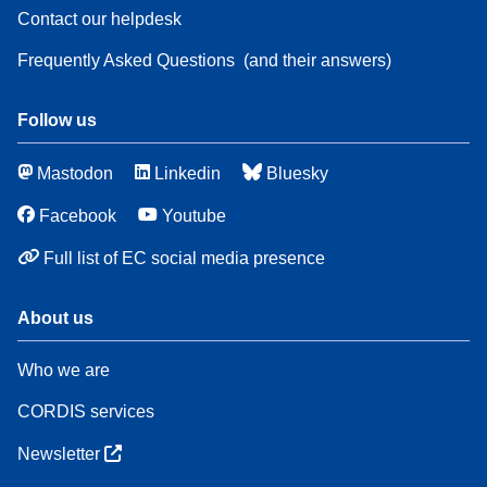
Contact our helpdesk
Frequently Asked Questions
(and their answers)
Follow us
Mastodon
Linkedin
Bluesky
Facebook
Youtube
Full list of EC social media presence
About us
Who we are
CORDIS services
Newsletter