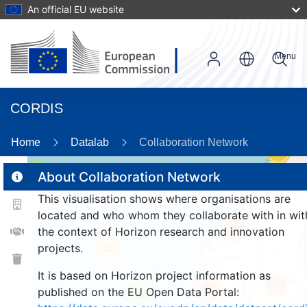
An official EU website
Menu
CORDIS
Home
Datalab
Collaboration Network
59
2
About Collaboration Network
This visualisation shows where organisations are
located and who whom they collaborate with in wit
156
the context of Horizon research and innovation
projects.
25
It is based on Horizon project information as
1573
264
published on the EU Open Data Portal:
9