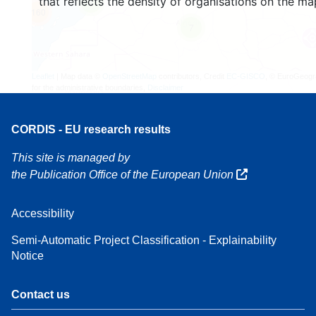
that reflects the density of organisations on the ma
4
160
7
Leaflet
| Map data ©
OpenStreetMap
contributors, Credit
EC-GISCO
, © EuroGeogr
for the administrative boundaries,
Disclaimer
CORDIS - EU research results
This site is managed by
the Publication Office of the European Union
Accessibility
Semi-Automatic Project Classification - Explainability
Notice
Contact us