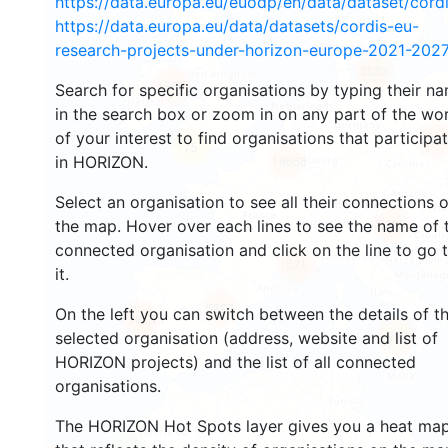
https://data.europa.eu/euodp/en/data/dataset/cor
https://data.europa.eu/data/datasets/cordis-eu-
research-projects-under-horizon-europe-2021-2027
3532
1569
Search for specific organisations by typing their n
in the search box or zoom in on any part of the wo
of your interest to find organisations that participa
242
75
in HORIZON.
18668
Select an organisation to see all their connections 
8905
the map. Hover over each lines to see the name of 
connected organisation and click on the line to go 
521
it.
5828
On the left you can switch between the details of t
1815
899
selected organisation (address, website and list of
HORIZON projects) and the list of all connected
organisations.
The HORIZON Hot Spots layer gives you a heat ma