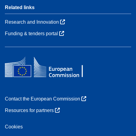
Related links
Research and Innovation
Funding & tenders portal
Contact the European Commission
Resources for partners
Cookies