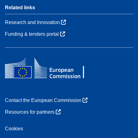
Related links
Research and Innovation
Funding & tenders portal
Contact the European Commission
Resources for partners
Cookies