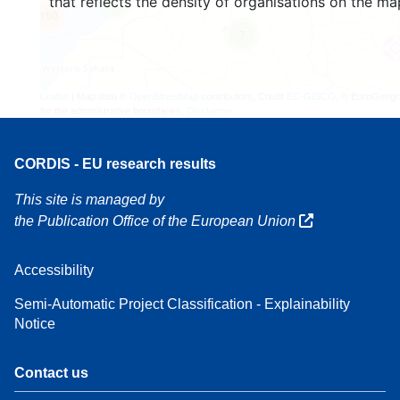
that reflects the density of organisations on the ma
4
160
7
Leaflet
| Map data ©
OpenStreetMap
contributors, Credit
EC-GISCO
, © EuroGeogr
for the administrative boundaries,
Disclaimer
CORDIS - EU research results
This site is managed by
the Publication Office of the European Union
Accessibility
Semi-Automatic Project Classification - Explainability
Notice
Contact us