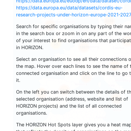
https://data.europa.eu/euodp/en/data/dataset/cor
https://data.europa.eu/data/datasets/cordis-eu-
research-projects-under-horizon-europe-2021-2027
3539
1582
Search for specific organisations by typing their n
in the search box or zoom in on any part of the wo
of your interest to find organisations that participa
238
63
in HORIZON.
18670
Select an organisation to see all their connections 
8946
the map. Hover over each lines to see the name of 
connected organisation and click on the line to go 
511
it.
5816
On the left you can switch between the details of t
1818
898
selected organisation (address, website and list of
HORIZON projects) and the list of all connected
organisations.
The HORIZON Hot Spots layer gives you a heat ma