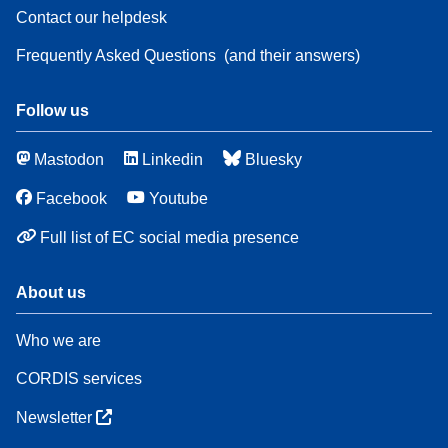
Contact our helpdesk
Frequently Asked Questions
(and their answers)
Follow us
Mastodon
Linkedin
Bluesky
Facebook
Youtube
Full list of EC social media presence
About us
Who we are
CORDIS services
Newsletter