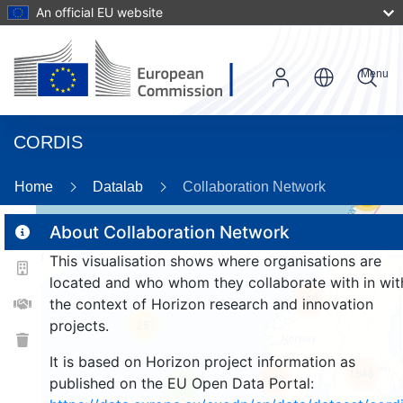
An official EU website
Menu
CORDIS
Home
Datalab
Collaboration Network
56
About Collaboration Network
This visualisation shows where organisations are
2
located and who whom they collaborate with in wit
159
the context of Horizon research and innovation
projects.
25
It is based on Horizon project information as
1546
263
published on the EU Open Data Portal:
9