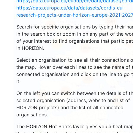
https://data.europa.eu/euodp/en/data/dataset/cor
https://data.europa.eu/data/datasets/cordis-eu-
research-projects-under-horizon-europe-2021-2027
3584
1582
Search for specific organisations by typing their n
in the search box or zoom in on any part of the wo
of your interest to find organisations that participa
237
74
in HORIZON.
18630
Select an organisation to see all their connections 
8959
the map. Hover over each lines to see the name of 
connected organisation and click on the line to go 
517
it.
5812
On the left you can switch between the details of t
1818
901
selected organisation (address, website and list of
HORIZON projects) and the list of all connected
organisations.
The HORIZON Hot Spots layer gives you a heat ma