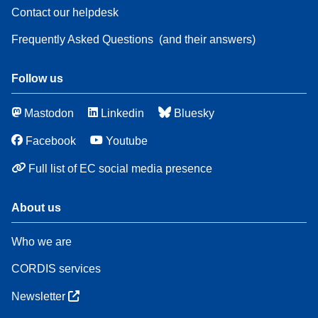
Contact our helpdesk
Frequently Asked Questions
(and their answers)
Follow us
Mastodon
Linkedin
Bluesky
Facebook
Youtube
Full list of EC social media presence
About us
Who we are
CORDIS services
Newsletter