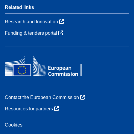
Related links
Research and Innovation
Funding & tenders portal
Contact the European Commission
Resources for partners
Cookies