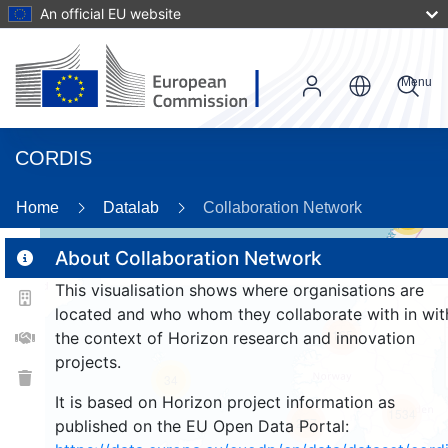
An official EU website
Menu
CORDIS
Home
Datalab
Collaboration Network
56
About Collaboration Network
This visualisation shows where organisations are
2
located and who whom they collaborate with in wit
165
the context of Horizon research and innovation
projects.
34
It is based on Horizon project information as
1534
257
published on the EU Open Data Portal: