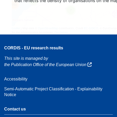
that reflects the density of organisations on the ma
4
160
7
Leaflet
| Map data ©
OpenStreetMap
contributors, Credit
EC-GISCO
, © EuroGeogr
for the administrative boundaries,
Disclaimer
CORDIS - EU research results
This site is managed by
the Publication Office of the European Union
Accessibility
Semi-Automatic Project Classification - Explainability
Notice
Contact us